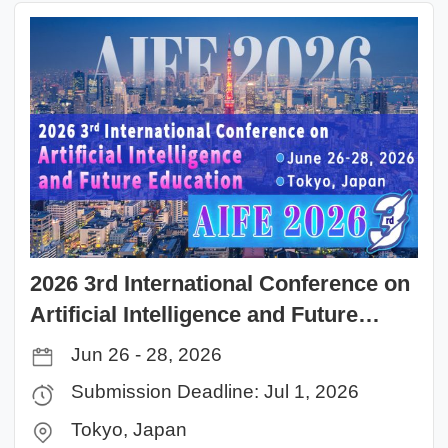
2026 3rd International Conference on
Artificial Intelligence and Future
Education(AIFE 2026)
Jun 26 - 28, 2026
Submission Deadline: Jul 1, 2026
Tokyo, Japan