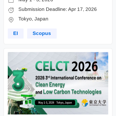
Submission Deadline: Apr 17, 2026
Tokyo, Japan
EI
Scopus