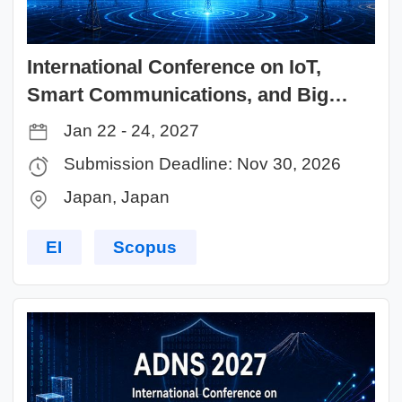
International Conference on IoT,
Smart Communications, and Big
Data (ISCD 2027)
Jan 22 - 24, 2027
Submission Deadline: Nov 30, 2026
Japan, Japan
EI
Scopus