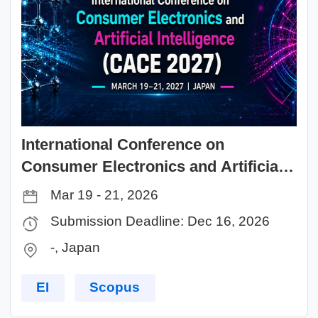
International Conference on
Consumer Electronics and Artificial
Intelligence (CACE 2027)
Mar 19 - 21, 2026
Submission Deadline: Dec 16, 2026
-, Japan
EI
Scopus