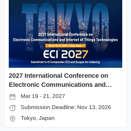
2027 International Conference on
Electronic Communications and
Internet of Things Technologies (ECI
Mar 19 - 21, 2027
2027）
Submission Deadline: Nov 13, 2026
Tokyo, Japan