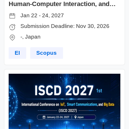
Human-Computer Interaction, and
Intelligent Computing (AHCIC 2027)
Jan 22 - 24, 2027
Submission Deadline: Nov 30, 2026
-, Japan
EI
Scopus