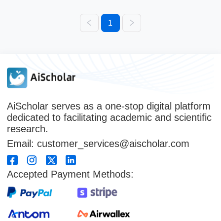
1
AiScholar serves as a one-stop digital platform
dedicated to facilitating academic and scientific
research.
Email: customer_services@aischolar.com
Accepted Payment Methods: