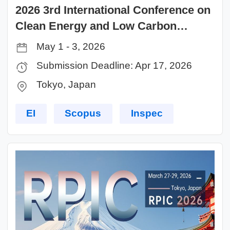
2026 3rd International Conference on
Clean Energy and Low Carbon
Technologies (CELCT 2026)
May 1 - 3, 2026
Submission Deadline: Apr 17, 2026
Tokyo, Japan
EI
Scopus
Inspec