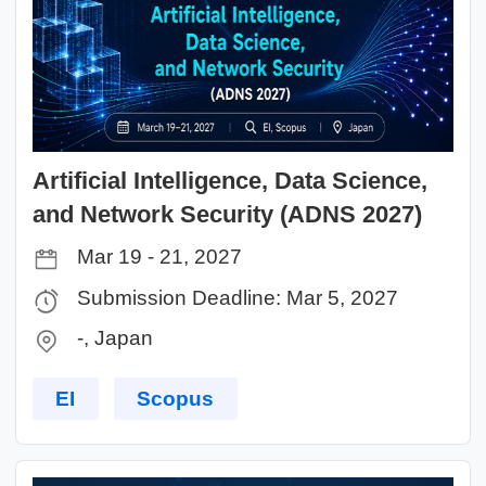
Artificial Intelligence, Data Science,
and Network Security (ADNS 2027)
Mar 19 - 21, 2027
Submission Deadline: Mar 5, 2027
-, Japan
EI
Scopus