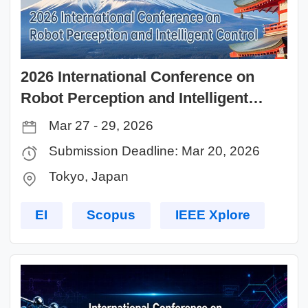
2026 International Conference on
Robot Perception and Intelligent
Control (RPIC 2026)
Mar 27 - 29, 2026
Submission Deadline: Mar 20, 2026
Tokyo, Japan
EI
Scopus
IEEE Xplore