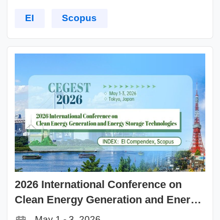
EI
Scopus
2026 International Conference on
Clean Energy Generation and Energy
Storage Technologies (CEGEST 2026)
May 1 - 3, 2026