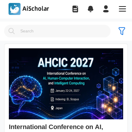
International Conference on AI,