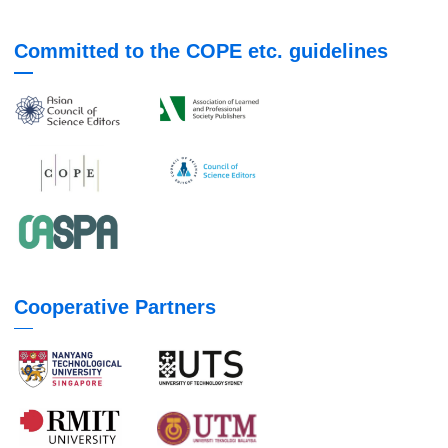
Committed to the COPE etc. guidelines
Cooperative Partners