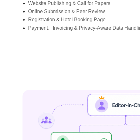
Website Publishing & Call for Papers
Online Submission & Peer Review
Registration & Hotel Booking Page
Payment、Invoicing & Privacy-Aware Data Handli