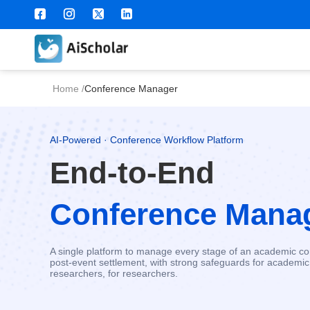
Home
/
Conference Manager
AI-Powered · Conference Workflow Platform
End-to-End
Conference Mana
A single platform to manage every stage of an academic con
post-event settlement, with strong safeguards for academic 
researchers, for researchers.