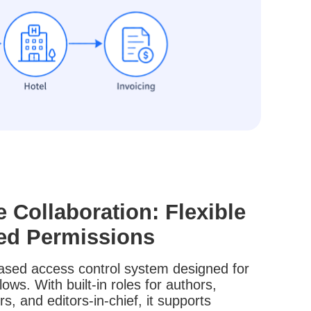
e Collaboration: Flexible
ed Permissions
-based access control system designed for
ws. With built-in roles for authors,
rs, and editors-in-chief, it supports