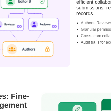
efficient collab
submissions, re
records.
Authors, Reviewer
Granular permissi
Cross-team colla
Audit trails for a
es: Fine-
agement