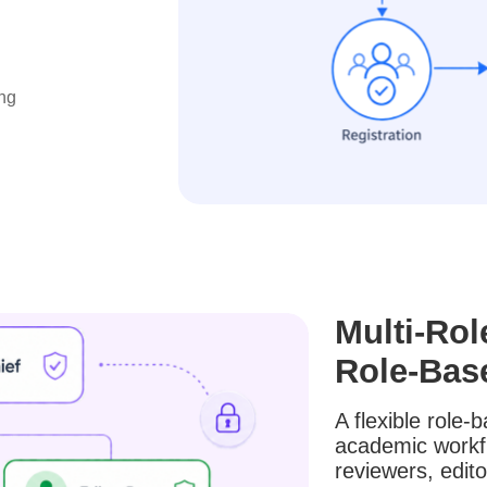
ng
Multi-Rol
Role-Bas
A flexible role
academic workflo
reviewers, edito