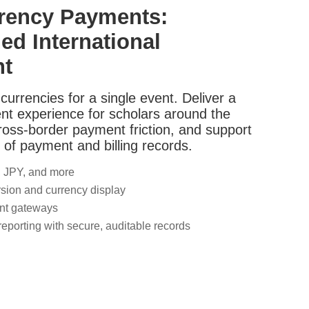
rrency Payments:
ed International
nt
currencies for a single event. Deliver a
nt experience for scholars around the
ross-border payment friction, and support
 of payment and billing records.
 JPY, and more
sion and currency display
nt gateways
 reporting with secure, auditable records