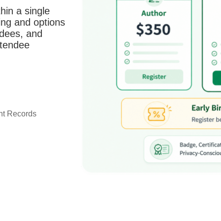
hin a single
ing and options
ndees, and
ttendee
ant Records