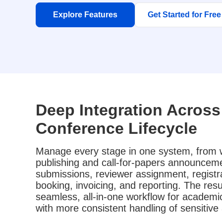
Explore Features
Get Started for Free
Deep Integration Across 
Conference Lifecycle
Manage every stage in one system, from 
publishing and call-for-papers announceme
submissions, reviewer assignment, registra
booking, invoicing, and reporting. The resul
seamless, all-in-one workflow for academ
with more consistent handling of sensitiv