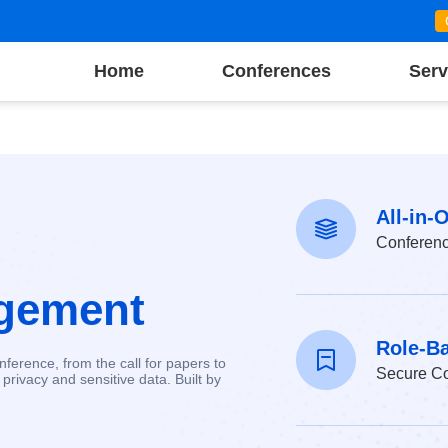
Home
Conferences
Serv
All-in-
Conferen
gement
Role-B
ference, from the call for papers to
Secure Co
privacy and sensitive data. Built by