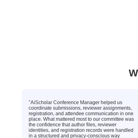
W
"AiScholar Conference Manager helped us
coordinate submissions, reviewer assignments,
registration, and attendee communication in one
place. What mattered most to our committee was
the confidence that author files, reviewer
identities, and registration records were handled
in a structured and privacy-conscious way