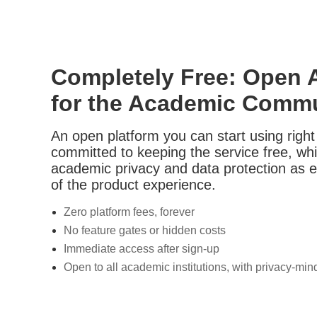
Completely Free: Open 
for the Academic Comm
An open platform you can start using righ
committed to keeping the service free, while
academic privacy and data protection as e
of the product experience.
Zero platform fees, forever
No feature gates or hidden costs
Immediate access after sign-up
Open to all academic institutions, with privacy-mi