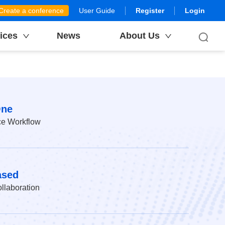
Create a conference
User Guide
Register
Login
ices
News
About Us
One
ce Workflow
ased
llaboration