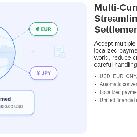
Multi-Cu
Streamlin
Settleme
Accept multiple 
localized payme
world, reduce c
careful handling
USD, EUR, CNY,
Automatic conver
Localized payme
Unified financial