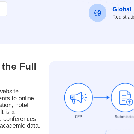
Global
Registrat
the Full
website
nts to online
tion, hotel
t is a
ic conferences
e academic data.