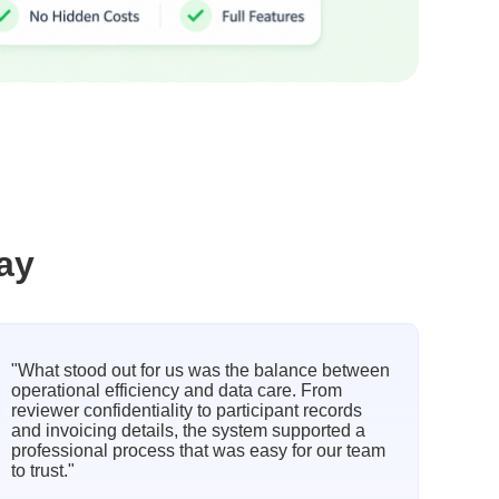
ay
"What stood out for us was the balance between
operational efficiency and data care. From
reviewer confidentiality to participant records
and invoicing details, the system supported a
professional process that was easy for our team
to trust."