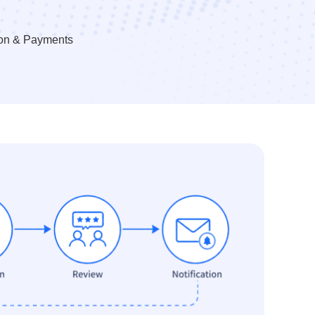
ion & Payments