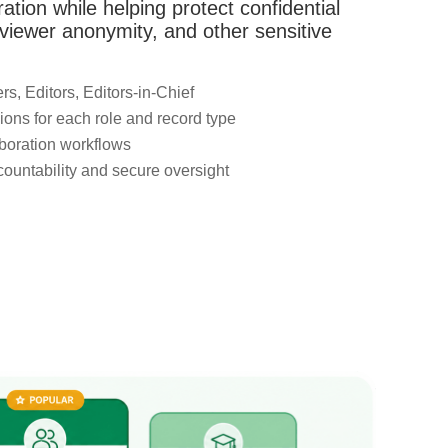
oration while helping protect confidential
viewer anonymity, and other sensitive
s, Editors, Editors-in-Chief
ons for each role and record type
boration workflows
ccountability and secure oversight