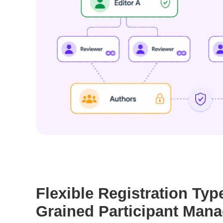
Flexible Registration Typ
Grained Participant Man