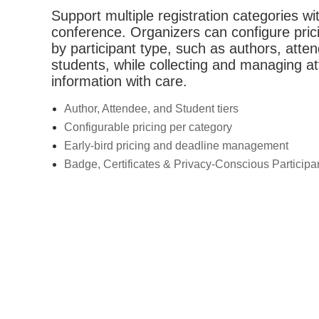
Support multiple registration categories wit
conference. Organizers can configure pric
by participant type, such as authors, atte
students, while collecting and managing a
information with care.
Author, Attendee, and Student tiers
Configurable pricing per category
Early-bird pricing and deadline management
Badge, Certificates & Privacy-Conscious Particip