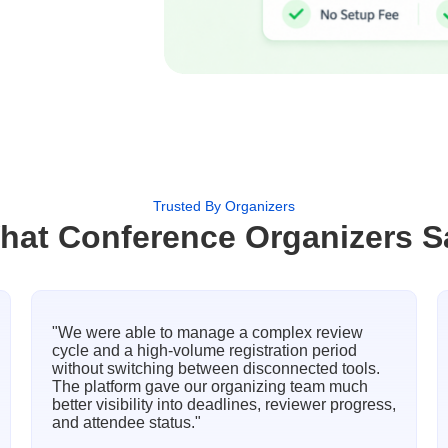
Trusted By Organizers
hat Conference Organizers S
"We were able to manage a complex review
cycle and a high-volume registration period
without switching between disconnected tools.
The platform gave our organizing team much
better visibility into deadlines, reviewer progress,
and attendee status."