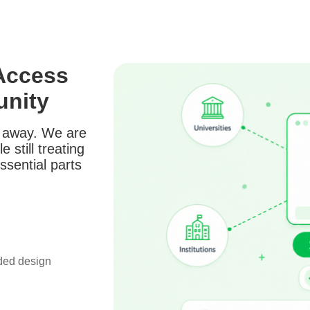
Access
unity
t away. We are
 still treating
ssential parts
nded design