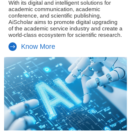
With its digital and intelligent solutions for
academic communication, academic
conference, and scientific publishing,
AiScholar aims to promote digital upgrading
of the academic service industry and create a
world-class ecosystem for scientific research.
Know More