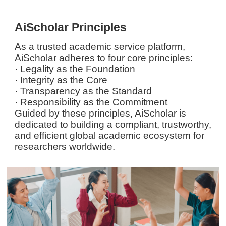
AiScholar Principles
As a trusted academic service platform,
AiScholar adheres to four core principles:
· Legality as the Foundation
· Integrity as the Core
· Transparency as the Standard
· Responsibility as the Commitment
Guided by these principles, AiScholar is
dedicated to building a compliant, trustworthy,
and efficient global academic ecosystem for
researchers worldwide.