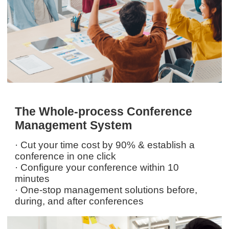
The Whole-process Conference
Management System
· Cut your time cost by 90% & establish a
conference in one click
· Configure your conference within 10
minutes
· One-stop management solutions before,
during, and after conferences