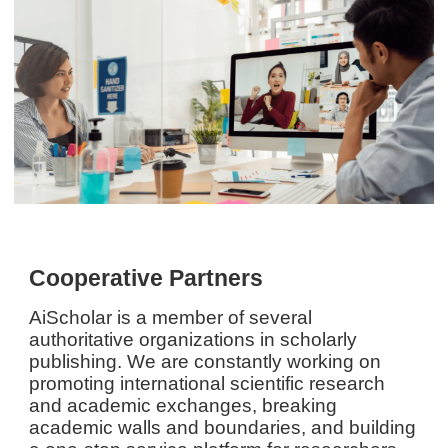
Cooperative Partners
AiScholar is a member of several
authoritative organizations in scholarly
publishing. We are constantly working on
promoting international scientific research
and academic exchanges, breaking
academic walls and boundaries, and building