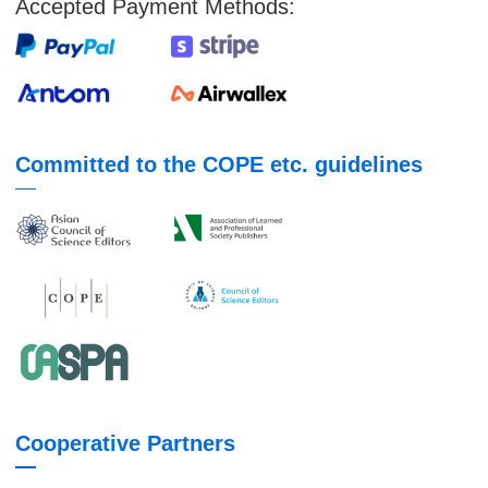
Accepted Payment Methods:
Committed to the COPE etc. guidelines
Cooperative Partners