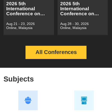
2026 5th
2026 5th
International
International
Conference on
Conference on
Electronic
Information
Electrical
Economy, Data
Aug 21 - 23, 2026
Aug 28 - 30, 2026
Online, Malaysia
Online, Malaysia
Engineering and
Modeling and
Automatic
Cloud
Control(EEEAC
Computing（ICIDC
2026)
2026）
All Conferences
Subjects