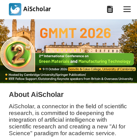
About AiScholar
AiScholar, a connector in the field of scientific
research, is committed to deepening the
integration of artificial intelligence with
scientific research and creating a new "AI for
Science" paradigm for academic service.