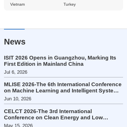
Vietnam
Turkey
News
ISIT 2026 Opens in Guangzhou, Marking Its
First Edition in Mainland China
Jul 6, 2026
MLISE 2026-The 6th International Conference
on Machine Learning and Intelligent Systems
Engineering
Jun 10, 2026
CELCT 2026-The 3rd International
Conference on Clean Energy and Low
Carbon Technologies
May 15, 2026