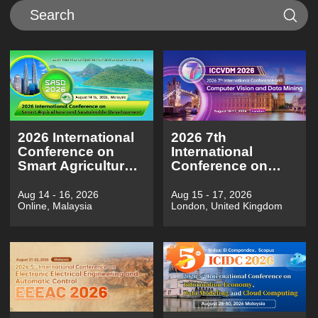
2026 International
2026 7th
Conference on
International
Smart Agriculture
Conference on
and Sustainable
Computer Vision
Development（SASD
and Data
Aug 14 - 16, 2026
Aug 15 - 17, 2026
Online, Malaysia
London, United Kingdom
2026)
Mining（ICCVDM
2026)