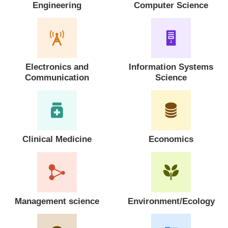
Engineering
Computer Science
Electronics and
Information Systems
Communication
Science
Clinical Medicine
Economics
Management science
Environment/Ecology