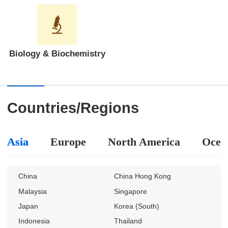
Biology & Biochemistry
Countries/Regions
Asia
Europe
North America
Ocea
China
China Hong Kong
Malaysia
Singapore
Japan
Korea (South)
Indonesia
Thailand