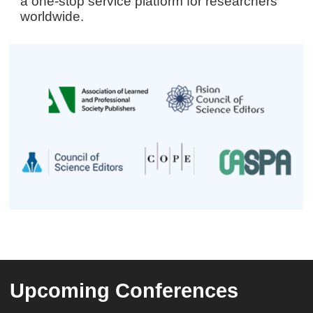
a one-stop service platform for researchers
worldwide.
Upcoming Conferences