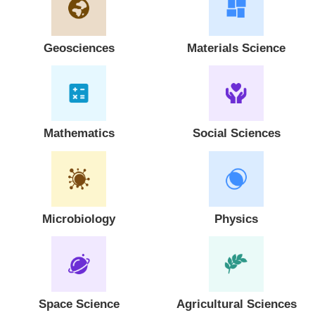
Geosciences
Materials Science
Mathematics
Social Sciences
Microbiology
Physics
Space Science
Agricultural Sciences