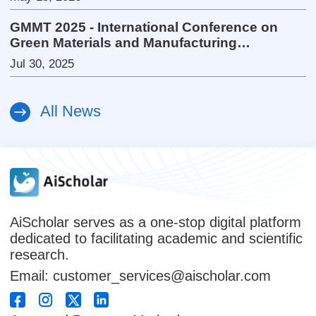
GMMT 2025 - International Conference on
Green Materials and Manufacturing
Technology
Jul 30, 2025
All News
AiScholar serves as a one-stop digital platform
dedicated to facilitating academic and scientific
research.
Email: customer_services@aischolar.com