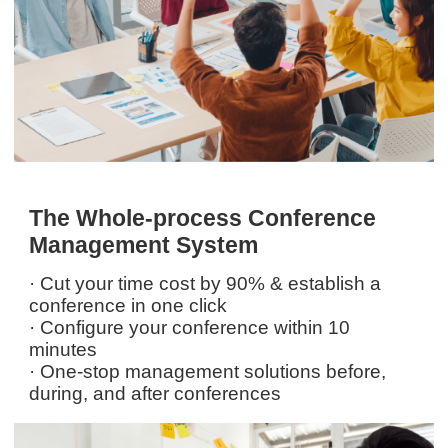
The Whole-process Conference
Management System
· Cut your time cost by 90% & establish a
conference in one click
· Configure your conference within 10
minutes
· One-stop management solutions before,
during, and after conferences