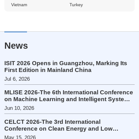
Vietnam
Turkey
News
ISIT 2026 Opens in Guangzhou, Marking Its
First Edition in Mainland China
Jul 6, 2026
MLISE 2026-The 6th International Conference
on Machine Learning and Intelligent Systems
Engineering
Jun 10, 2026
CELCT 2026-The 3rd International
Conference on Clean Energy and Low
Carbon Technologies
May 15, 2026