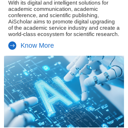
With its digital and intelligent solutions for
academic communication, academic
conference, and scientific publishing,
AiScholar aims to promote digital upgrading
of the academic service industry and create a
world-class ecosystem for scientific research.
Know More