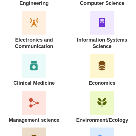
Engineering
Computer Science
Electronics and
Information Systems
Communication
Science
Clinical Medicine
Economics
Management science
Environment/Ecology