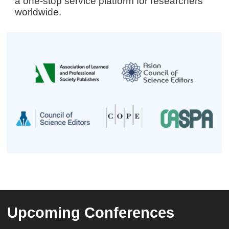
a one-stop service platform for researchers
worldwide.
Upcoming Conferences