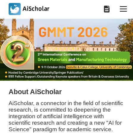
About AiScholar
AiScholar, a connector in the field of scientific
research, is committed to deepening the
integration of artificial intelligence with
scientific research and creating a new "AI for
Science" paradigm for academic service.