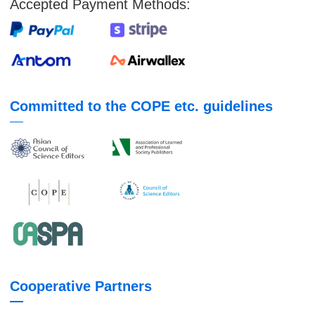
Accepted Payment Methods:
Committed to the COPE etc. guidelines
Cooperative Partners