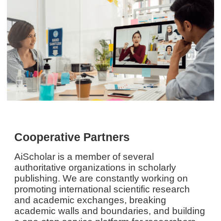
Cooperative Partners
AiScholar is a member of several
authoritative organizations in scholarly
publishing. We are constantly working on
promoting international scientific research
and academic exchanges, breaking
academic walls and boundaries, and building