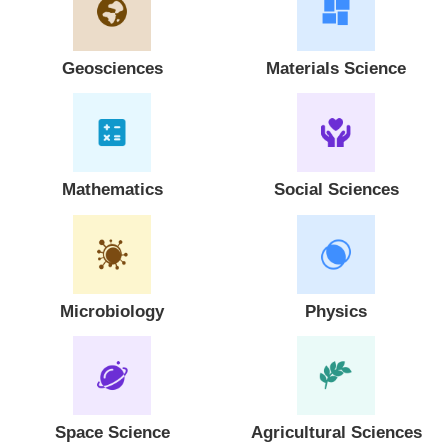
Geosciences
Materials Science
Mathematics
Social Sciences
Microbiology
Physics
Space Science
Agricultural Sciences