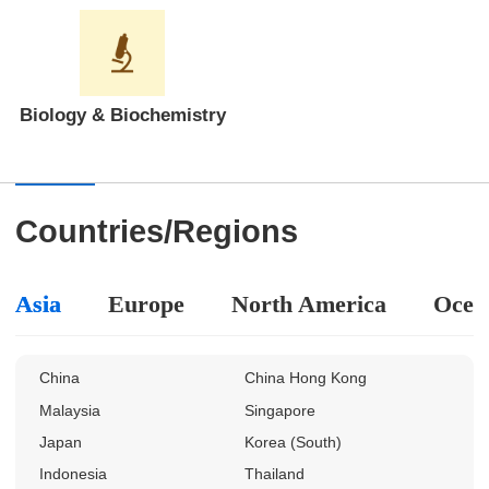
Biology & Biochemistry
Countries/Regions
Asia
Europe
North America
Ocea
China
China Hong Kong
Malaysia
Singapore
Japan
Korea (South)
Indonesia
Thailand