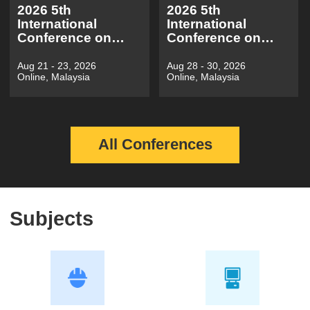
2026 5th
2026 5th
International
International
Conference on
Conference on
Electronic
Information
Electrical
Economy, Data
Aug 21 - 23, 2026
Aug 28 - 30, 2026
Online, Malaysia
Online, Malaysia
Engineering and
Modeling and
Automatic
Cloud
Control(EEEAC
Computing（ICIDC
2026)
2026）
All Conferences
Subjects