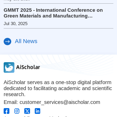
GMMT 2025 - International Conference on
Green Materials and Manufacturing
Technology
Jul 30, 2025
All News
AiScholar serves as a one-stop digital platform
dedicated to facilitating academic and scientific
research.
Email: customer_services@aischolar.com