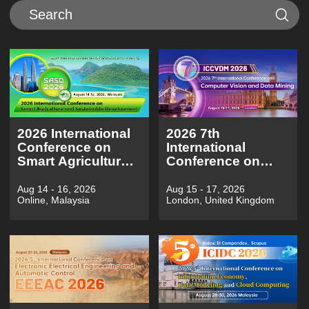
2026 International
2026 7th
Conference on
International
Smart Agriculture
Conference on
and Sustainable
Computer Vision
Development（SASD
and Data
Aug 14 - 16, 2026
Aug 15 - 17, 2026
Online, Malaysia
London, United Kingdom
2026)
Mining（ICCVDM
2026)