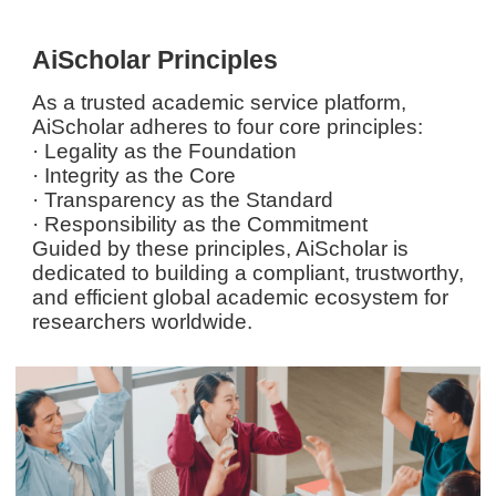
AiScholar Principles
As a trusted academic service platform,
AiScholar adheres to four core principles:
· Legality as the Foundation
· Integrity as the Core
· Transparency as the Standard
· Responsibility as the Commitment
Guided by these principles, AiScholar is
dedicated to building a compliant, trustworthy,
and efficient global academic ecosystem for
researchers worldwide.