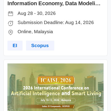
Information Economy, Data Modeling
and Cloud Computing（ICIDC 2026）
Aug 28 - 30, 2026
Submission Deadline: Aug 14, 2026
Online, Malaysia
EI
Scopus