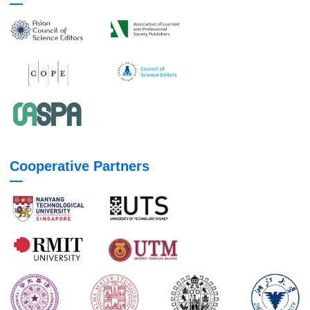
Cooperative Partners