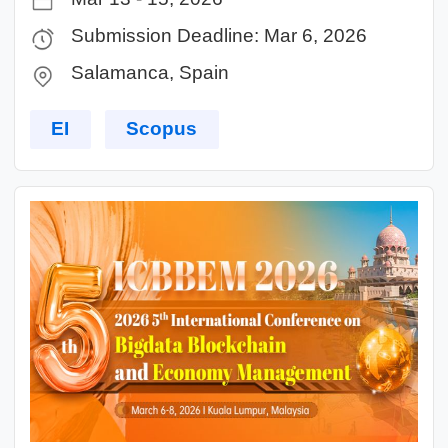
Submission Deadline: Mar 6, 2026
Salamanca, Spain
EI
Scopus