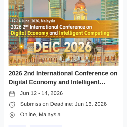
2026 2nd International Conference on
Digital Economy and Intelligent
Computing（DEIC 2026）
Jun 12 - 14, 2026
Submission Deadline: Jun 16, 2026
Online, Malaysia