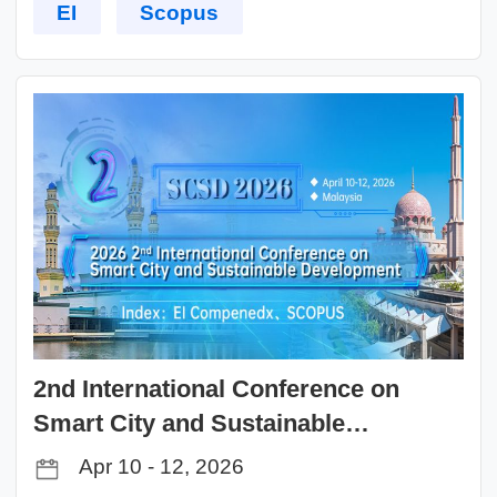
EI
Scopus
2nd International Conference on
Smart City and Sustainable
Development（SCSD 2026）
Apr 10 - 12, 2026