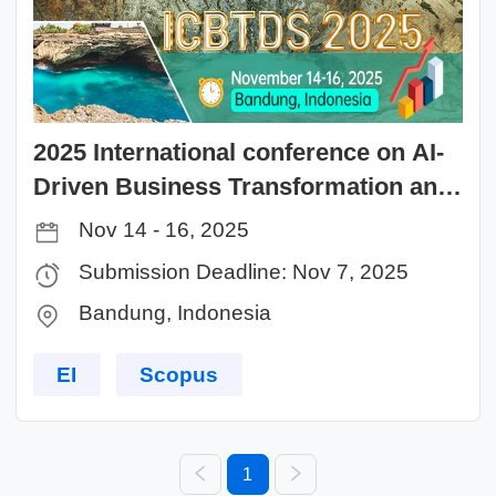
2025 International conference on AI-
Driven Business Transformation and
Data Science Innovation (ICBTDS
Nov 14 - 16, 2025
2025)
Submission Deadline: Nov 7, 2025
Bandung, Indonesia
EI
Scopus
1