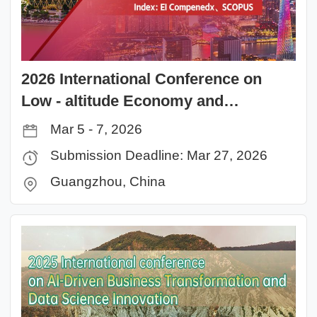
2026 International Conference on
Low - altitude Economy and
Technology Application (LETA 2026)
Mar 5 - 7, 2026
Submission Deadline: Mar 27, 2026
Guangzhou, China