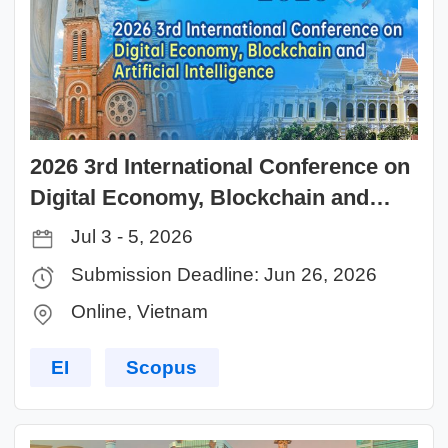
2026 3rd International Conference on
Digital Economy, Blockchain and
Artificial Intelligence（DEBAI 2026）
Jul 3 - 5, 2026
Submission Deadline: Jun 26, 2026
Online, Vietnam
EI
Scopus