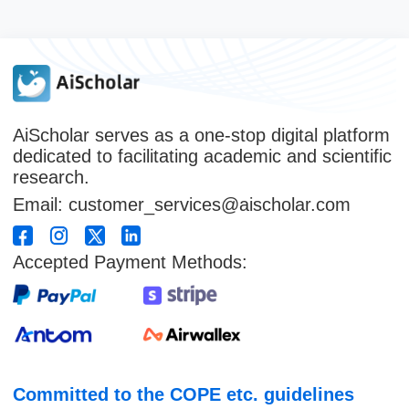
AiScholar serves as a one-stop digital platform
dedicated to facilitating academic and scientific
research.
Email: customer_services@aischolar.com
Accepted Payment Methods:
Committed to the COPE etc. guidelines