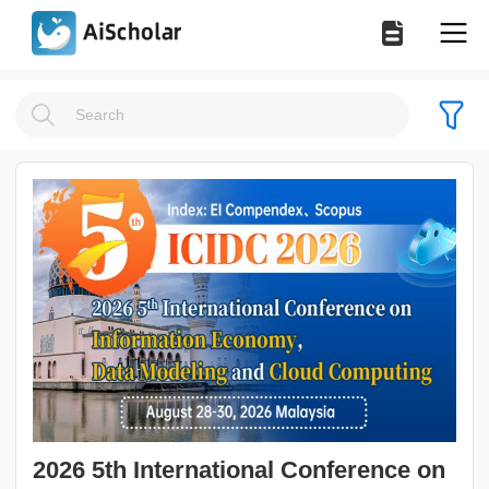
2026 5th International Conference on