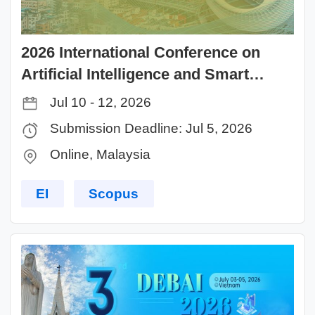
2026 International Conference on
Artificial Intelligence and Smart
Life（ICAISL 2026）
Jul 10 - 12, 2026
Submission Deadline: Jul 5, 2026
Online, Malaysia
EI
Scopus