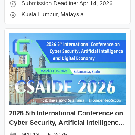
Submission Deadline: Apr 14, 2026
Kuala Lumpur, Malaysia
2026 5th International Conference on
Cyber Security, Artificial Intelligence
and Digital Economy(CSAIDE 2026)
Mar 13 - 15, 2026