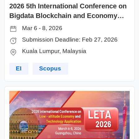
2026 5th International Conference on
Bigdata Blockchain and Economy
Management (ICBBEM 2026)
Mar 6 - 8, 2026
Submission Deadline: Feb 27, 2026
Kuala Lumpur, Malaysia
EI
Scopus