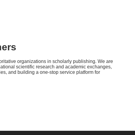
ners
ritative organizations in scholarly publishing. We are
national scientific research and academic exchanges,
s, and building a one-stop service platform for