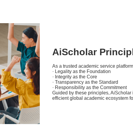
AiScholar Princip
As a trusted academic service platform
· Legality as the Foundation
· Integrity as the Core
· Transparency as the Standard
· Responsibility as the Commitment
Guided by these principles, AiScholar i
efficient global academic ecosystem f