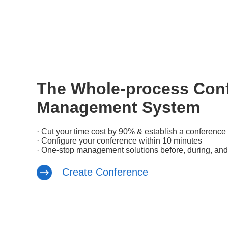
The Whole-process Con
Management System
· Cut your time cost by 90% & establish a conference 
· Configure your conference within 10 minutes
· One-stop management solutions before, during, and
Create Conference