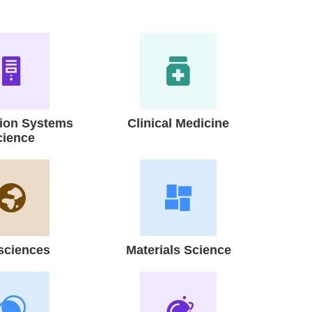
tion Systems
Clinical Medicine
cience
sciences
Materials Science