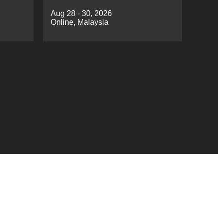
EAC
Cloud Computing（ICIDC
Aug 28 - 30, 2026
2026）
Online, Malaysia