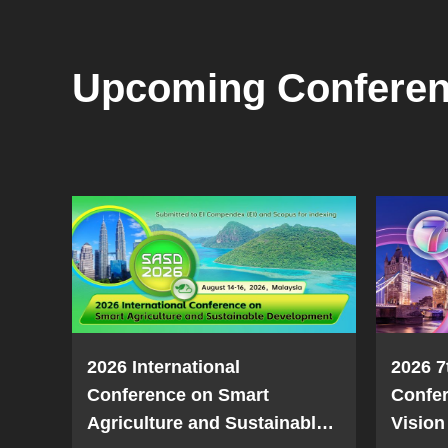
Upcoming Confere
2026 International
2026 7
Conference on Smart
Confe
Agriculture and Sustainable
Vision