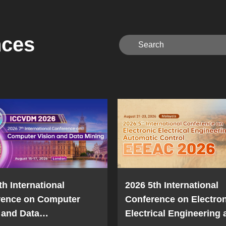
nces
th International
2026 5th International
rence on Computer
Conference on Electron
 and Data
Electrical Engineering 