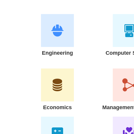
Engineering
Computer 
Economics
Management