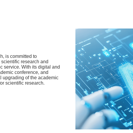
ch, is committed to
h scientific research and
 service. With its digital and
cademic conference, and
tal upgrading of the academic
r scientific research.