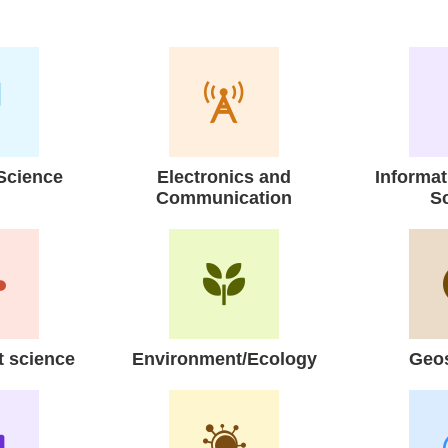
Science
Electronics and
Informa
Communication
S
 science
Environment/Ecology
Geo