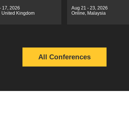
g（ICCVDM 2026)
Automatic Control(EE
- 17, 2026
Aug 21 - 23, 2026
2026)
 United Kingdom
Online, Malaysia
All Conferences