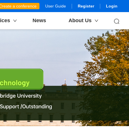
Create a conference
User Guide
Register
Login
ices
News
About Us