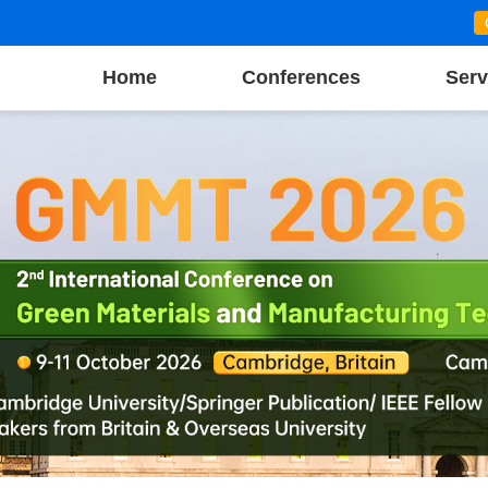
Home
Conferences
Serv