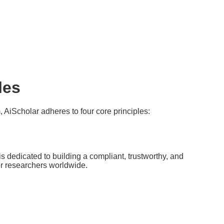
les
, AiScholar adheres to four core principles:
s dedicated to building a compliant, trustworthy, and
or researchers worldwide.