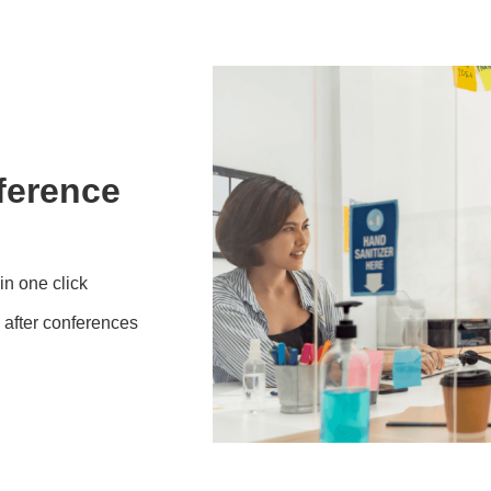
ference
in one click
 after conferences