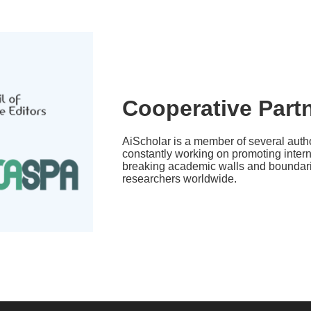
Cooperative Part
AiScholar is a member of several autho
constantly working on promoting inter
breaking academic walls and boundarie
researchers worldwide.