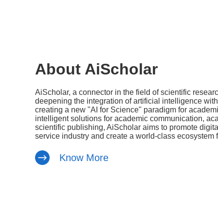
About AiScholar
AiScholar, a connector in the field of scientific resear
deepening the integration of artificial intelligence wit
creating a new "AI for Science" paradigm for academic
intelligent solutions for academic communication, a
scientific publishing, AiScholar aims to promote digi
service industry and create a world-class ecosystem fo
Know More