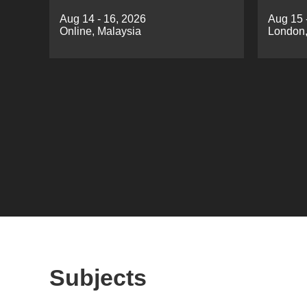
Development（SASD 2026)
Minin
Aug 14 - 16, 2026
Aug 15 
Online, Malaysia
London,
Subjects