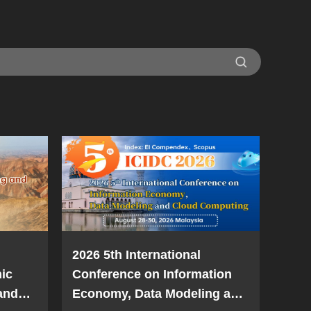
2026 5th International
ic
Conference on Information
and
Economy, Data Modeling and