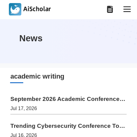
News
academic writing
September 2026 Academic Conferences: 8 Upcoming Events for Authors
Jul 17, 2026
Trending Cybersecurity Conference Topics 2026-2027: Research Guide
Jul 16, 2026