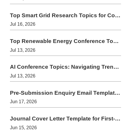
Top Smart Grid Research Topics for Conference Papers 2026-2027
Jul 16, 2026
Top Renewable Energy Conference Topics for 2026-2027
Jul 13, 2026
AI Conference Topics: Navigating Trends in Late 2026 and 2027
Jul 13, 2026
Pre-Submission Enquiry Email Template for Journals
Jun 17, 2026
Journal Cover Letter Template for First-Time Authors
Jun 15, 2026