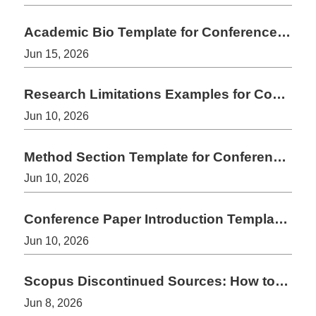
Academic Bio Template for Conference Speakers and Authors
Jun 15, 2026
Research Limitations Examples for Conference and Journal Papers
Jun 10, 2026
Method Section Template for Conference Papers
Jun 10, 2026
Conference Paper Introduction Template: A Simple Structure That Works
Jun 10, 2026
Scopus Discontinued Sources: How to Check Before Submission
Jun 8, 2026