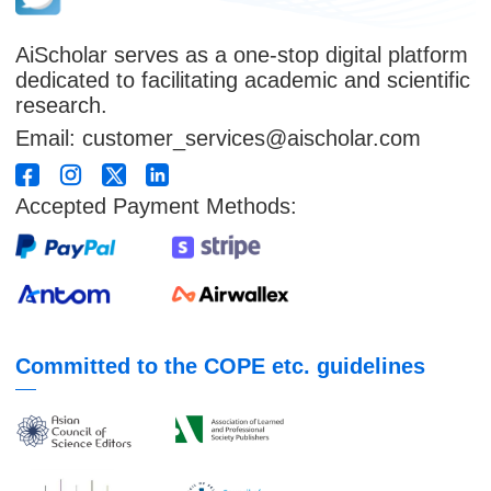
AiScholar serves as a one-stop digital platform
dedicated to facilitating academic and scientific
research.
Email: customer_services@aischolar.com
Accepted Payment Methods:
Committed to the COPE etc. guidelines