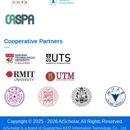
Cooperative Partners
Copyright © 2025 - 2026 AiScholar. All Rights Reserved.
AiScholar is a brand of Guangzhou KEO Information Technology Co., Ltd.