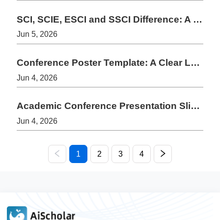
SCI, SCIE, ESCI and SSCI Difference: A Simple Guide for Authors
Jun 5, 2026
Conference Poster Template: A Clear Layout for Academic Posters
Jun 4, 2026
Academic Conference Presentation Slides Template: 10-Slide Structure
Jun 4, 2026
1
2
3
4