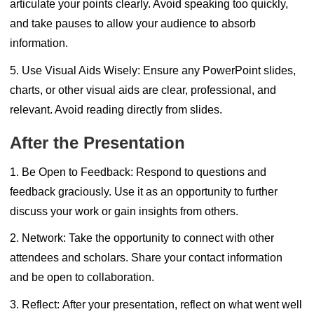
articulate your points clearly. Avoid speaking too quickly,
and take pauses to allow your audience to absorb
information.
5. Use Visual Aids Wisely:
Ensure any PowerPoint slides,
charts, or other visual aids are clear, professional, and
relevant. Avoid reading directly from slides.
After the Presentation
1. Be Open to Feedback:
Respond to questions and
feedback graciously. Use it as an opportunity to further
discuss your work or gain insights from others.
2. Network:
Take the opportunity to connect with other
attendees and scholars. Share your contact information
and be open to collaboration.
3. Reflect:
After your presentation, reflect on what went well