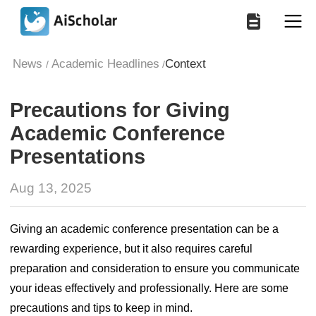
News
Academic Headlines
Context
/
/
Precautions for Giving
Academic Conference
Presentations
Aug 13, 2025
Giving an academic conference presentation can be a
rewarding experience, but it also requires careful
preparation and consideration to ensure you communicate
your ideas effectively and professionally. Here are some
precautions and tips to keep in mind.