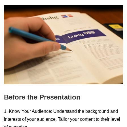
Before the Presentation
1. Know Your Audience:
Understand the background and
interests of your audience. Tailor your content to their level