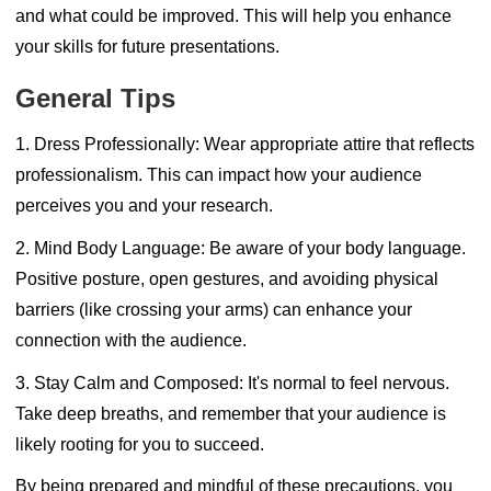
and what could be improved. This will help you enhance
your skills for future presentations.
General Tips
1. Dress Professionally:
Wear appropriate attire that reflects
professionalism. This can impact how your audience
perceives you and your research.
2. Mind Body Language:
Be aware of your body language.
Positive posture, open gestures, and avoiding physical
barriers (like crossing your arms) can enhance your
connection with the audience.
3. Stay Calm and Composed:
It's normal to feel nervous.
Take deep breaths, and remember that your audience is
likely rooting for you to succeed.
By being prepared and mindful of these precautions, you