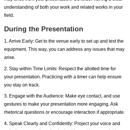
understanding of both your work and related works in your
field.
During the Presentation
1. Arrive Early:
Get to the venue early to set up and test the
equipment. This way, you can address any issues that may
arise.
2. Stay within Time Limits:
Respect the allotted time for
your presentation. Practicing with a timer can help ensure
you stay on track.
3. Engage with the Audience:
Make eye contact, and use
gestures to make your presentation more engaging. Ask
rhetorical questions or encourage interaction if appropriate.
4. Speak Clearly and Confidently:
Project your voice and