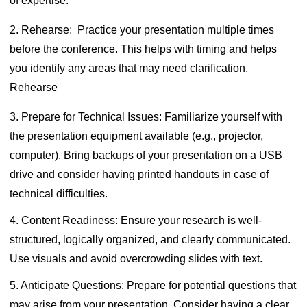
of expertise.
2. Rehearse
:
Practice your presentation multiple times
before the conference. This helps with timing and helps
you identify any areas that may need clarification.
Rehearse
3. Prepare for Technical Issues:
Familiarize yourself with
the presentation equipment available (e.g., projector,
computer). Bring backups of your presentation on a USB
drive and consider having printed handouts in case of
technical difficulties.
4. Content Readiness:
Ensure your research is well-
structured, logically organized, and clearly communicated.
Use visuals and avoid overcrowding slides with text.
5. Anticipate Questions:
Prepare for potential questions that
may arise from your presentation. Consider having a clear