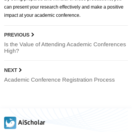
can present your research effectively and make a positive
impact at your academic conference.
PREVIOUS
Is the Value of Attending Academic Conferences
High?
NEXT
Academic Conference Registration Process