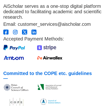
AiScholar serves as a one-stop digital platform
dedicated to facilitating academic and scientific
research.
Email: customer_services@aischolar.com
Accepted Payment Methods:
Committed to the COPE etc. guidelines