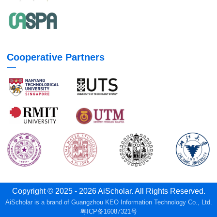
Cooperative Partners
Copyright © 2025 - 2026 AiScholar. All Rights Reserved.
AiScholar is a brand of Guangzhou KEO Information Technology Co., Ltd.
粤ICP备16087321号