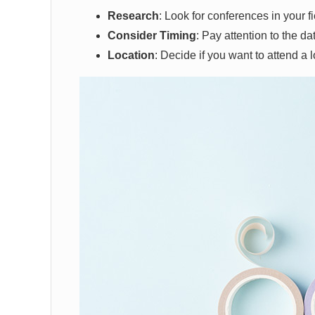
Research
: Look for conferences in your fie
Consider Timing
: Pay attention to the da
Location
: Decide if you want to attend a l