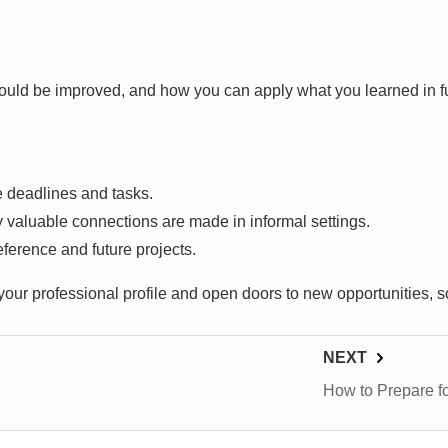
could be improved, and how you can apply what you learned in f
e deadlines and tasks.
aluable connections are made in informal settings.
ference and future projects.
r professional profile and open doors to new opportunities, s
NEXT
How to Prepare f