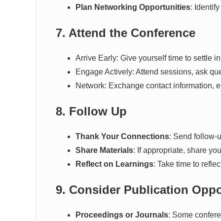
Plan Networking Opportunities
: Identif
7. Attend the Conference
Arrive Early: Give yourself time to settle i
Engage Actively: Attend sessions, ask que
Network: Exchange contact information, en
8. Follow Up
Thank Your Connections
: Send follow-u
Share Materials
: If appropriate, share yo
Reflect on Learnings
: Take time to refl
9. Consider Publication Oppo
Proceedings or Journals
: Some conferen