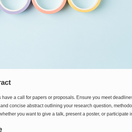
ract
 have a call for papers or proposals. Ensure you meet deadline
r and concise abstract outlining your research question, methodol
whether you want to give a talk, present a poster, or participate 
e