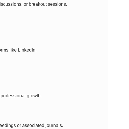
 discussions, or breakout sessions.
rms like LinkedIn.
 professional growth.
eedings or associated journals.