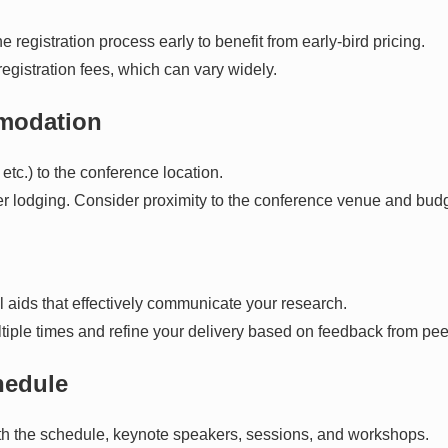
 registration process early to benefit from early-bird pricing.
registration fees, which can vary widely.
mmodation
, etc.) to the conference location.
her lodging. Consider proximity to the conference venue and budg
l aids that effectively communicate your research.
tiple times and refine your delivery based on feedback from pee
hedule
with the schedule, keynote speakers, sessions, and workshops.