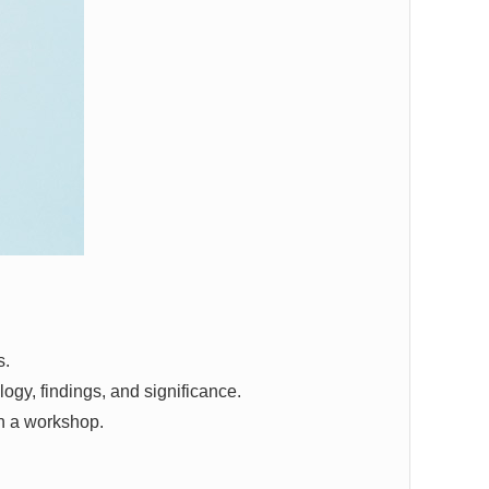
s.
ogy, findings, and significance.
in a workshop.