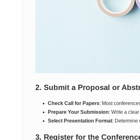
2. Submit a Proposal or Abst
Check Call for Papers
: Most conferences
Prepare Your Submission
: Write a clea
Select Presentation Format
: Determine 
3. Register for the Conferenc