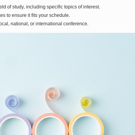
ld of study, including specific topics of interest.
tes to ensure it fits your schedule.
ocal, national, or international conference.