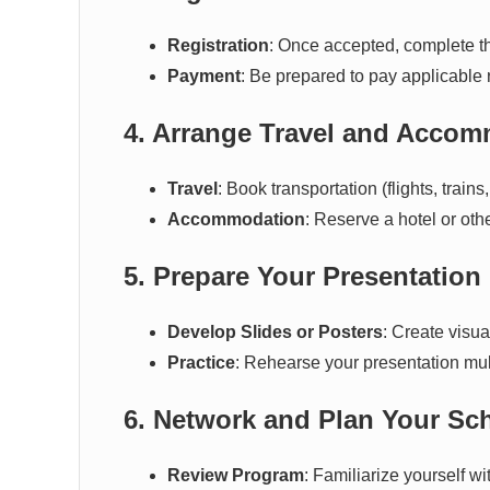
Registration
: Once accepted, complete the
Payment
: Be prepared to pay applicable 
4. Arrange Travel and Acco
Travel
: Book transportation (flights, trains
Accommodation
: Reserve a hotel or ot
5. Prepare Your Presentation
Develop Slides or Posters
: Create visua
Practice
: Rehearse your presentation mul
6. Network and Plan Your Sc
Review Program
: Familiarize yourself 