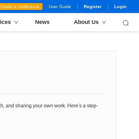
Create a conference
User Guide
Register
Login
ices
News
About Us
h, and sharing your own work. Here's a step-