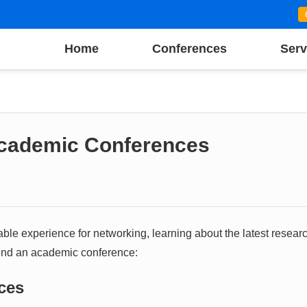
Home
Conferences
Serv
Academic Conferences
le experience for networking, learning about the latest researc
tend an academic conference:
nces