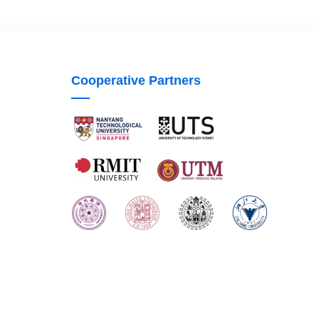
Cooperative Partners