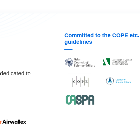
Committed to the COPE etc.
guidelines
 dedicated to