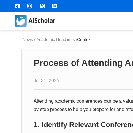
News
/
Academic Headlines
/
Context
Process of Attending 
Jul 31, 2025
Attending academic conferences can be a valuab
by-step process to help you prepare for and at
1. Identify Relevant Confere