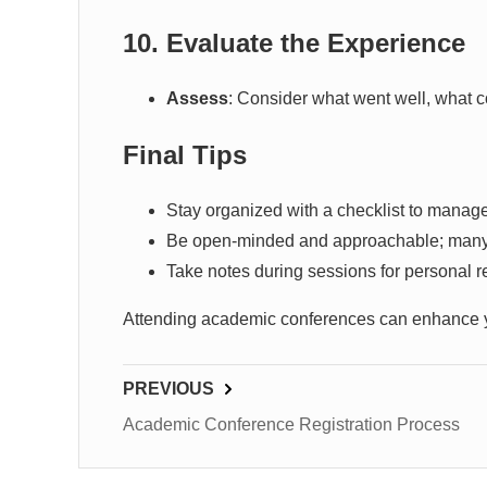
10. Evaluate the Experience
Assess
: Consider what went well, what 
Final Tips
Stay organized with a checklist to manag
Be open-minded and approachable; many v
Take notes during sessions for personal re
Attending academic conferences can enhance you
PREVIOUS
Academic Conference Registration Process