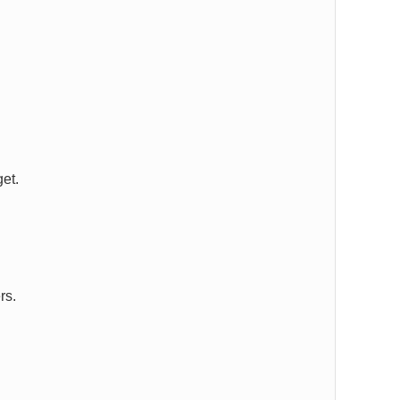
et.
rs.