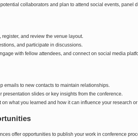
y potential collaborators and plan to attend social events, panel
n, register, and review the venue layout.
stions, and participate in discussions.
gage with fellow attendees, and connect on social media platfo
p emails to new contacts to maintain relationships.
ur presentation slides or key insights from the conference.
ect on what you learned and how it can influence your research or
rtunities
ces offer opportunities to publish your work in conference proc