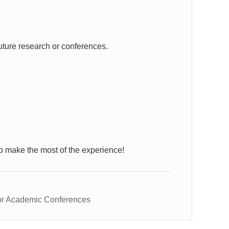
uture research or conferences.
o make the most of the experience!
or Academic Conferences