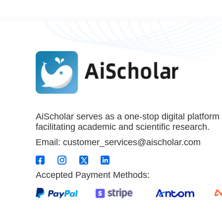
AiScholar serves as a one-stop digital platform
facilitating academic and scientific research.
Email: customer_services@aischolar.com
Accepted Payment Methods: