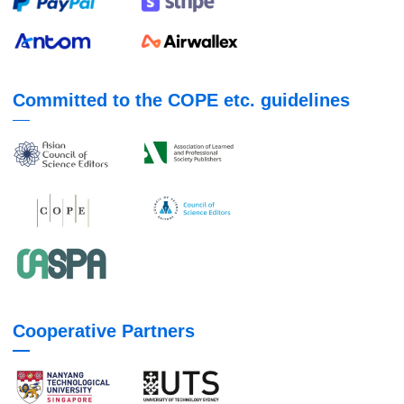
Committed to the COPE etc. guidelines
Cooperative Partners