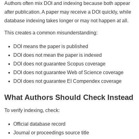
Authors often mix DOI and indexing because both appear
after publication. A paper may receive a DOI quickly, while
database indexing takes longer or may not happen at all.
This creates a common misunderstanding:
DOI means the paper is published
DOI does not mean the paper is indexed
DOI does not guarantee Scopus coverage
DOI does not guarantee Web of Science coverage
DOI does not guarantee EI Compendex coverage
What Authors Should Check Instead
To verify indexing, check:
Official database record
Journal or proceedings source title