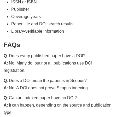
ISSN or ISBN
Publisher
Coverage years
Paper title and DOI search results
Library-verifiable information
FAQs
Q
: Does every published paper have a DOI?
A
: No. Many do, but not all publications use DOI
registration.
Q
: Does a DOI mean the paper is in Scopus?
A
: No. A DOI does not prove Scopus indexing.
Q
: Can an indexed paper have no DOI?
A
: It can happen, depending on the source and publication
type.