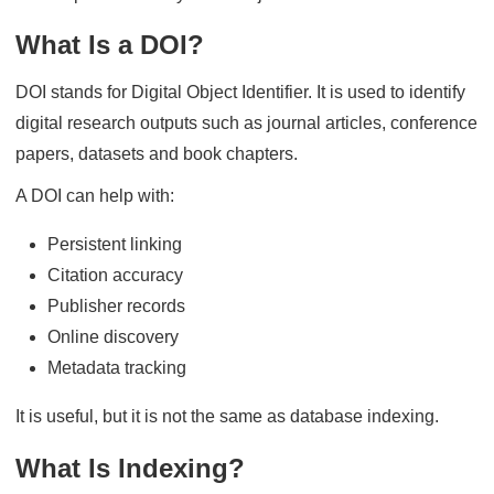
What Is a DOI?
DOI stands for Digital Object Identifier. It is used to identify
digital research outputs such as journal articles, conference
papers, datasets and book chapters.
A DOI can help with:
Persistent linking
Citation accuracy
Publisher records
Online discovery
Metadata tracking
It is useful, but it is not the same as database indexing.
What Is Indexing?