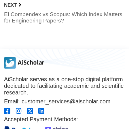
NEXT
EI Compendex vs Scopus: Which Index Matters
for Engineering Papers?
AiScholar serves as a one-stop digital platform
dedicated to facilitating academic and scientific
research.
Email: customer_services@aischolar.com
Accepted Payment Methods: