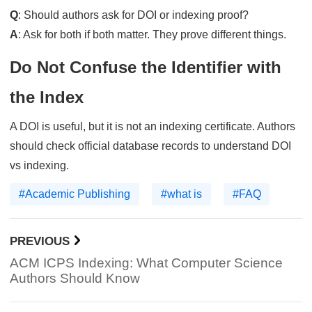
Q
: Should authors ask for DOI or indexing proof?
A
: Ask for both if both matter. They prove different things.
Do Not Confuse the Identifier with
the Index
A DOI is useful, but it is not an indexing certificate. Authors
should check official database records to understand DOI
vs indexing.
#Academic Publishing
#what is
#FAQ
PREVIOUS
ACM ICPS Indexing: What Computer Science
Authors Should Know