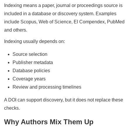
Indexing means a paper, journal or proceedings source is
included in a database or discovery system. Examples
include Scopus, Web of Science, EI Compendex, PubMed
and others.
Indexing usually depends on:
Source selection
Publisher metadata
Database policies
Coverage years
Review and processing timelines
A DOI can support discovery, but it does not replace these
checks.
Why Authors Mix Them Up