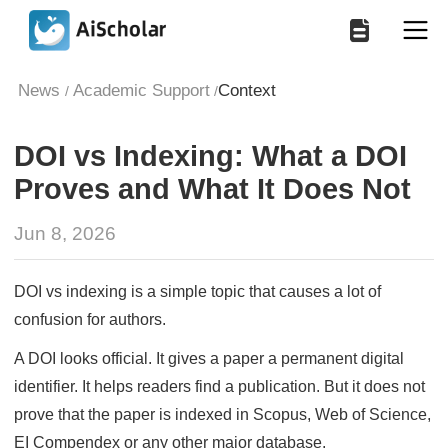
News
Academic Support
Context
/
/
DOI vs Indexing: What a DOI
Proves and What It Does Not
Jun 8, 2026
DOI vs indexing is a simple topic that causes a lot of
confusion for authors.
A DOI looks official. It gives a paper a permanent digital
identifier. It helps readers find a publication. But it does not
prove that the paper is indexed in Scopus, Web of Science,
EI Compendex or any other major database.