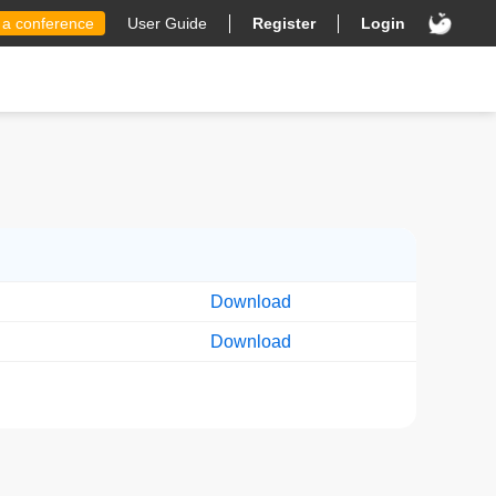
 a conference
User Guide
Register
Login
Download
Download