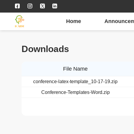
Home
Announcem
Downloads
File Name
conference-latex-template_10-17-19.zip
Conference-Templates-Word.zip