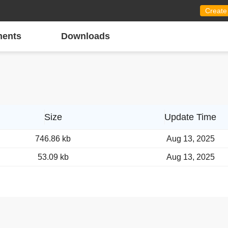
Create
ents
Downloads
Size
Update Time
746.86 kb
Aug 13, 2025
53.09 kb
Aug 13, 2025