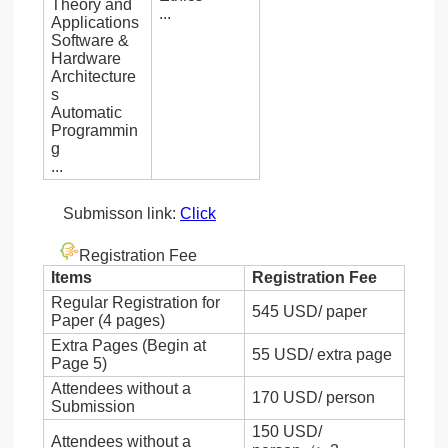
Theory and
...
Applications
Software &
Hardware
Architecture
s
Automatic
Programmin
g
...
Submisson link:
Click
Registration Fee
Items
Registration Fee
Regular Registration for
545 USD/ paper
Paper (4 pages)
Extra Pages (Begin at
55 USD/ extra page
Page 5)
Attendees without a
170 USD/ person
Submission
150 USD/
Attendees without a