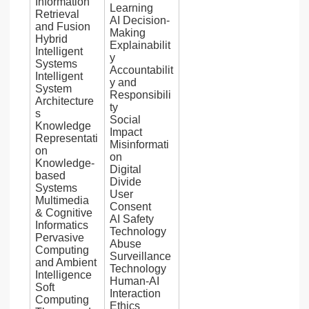
Information
Learning
Retrieval
AI Decision-
and Fusion
Making
Hybrid
Explainabilit
Intelligent
y
Systems
Accountabilit
Intelligent
y and
System
Responsibili
Architecture
ty
s
Social
Knowledge
Impact
Representati
Misinformati
on
on
Knowledge-
Digital
based
Divide
Systems
User
Multimedia
Consent
& Cognitive
AI Safety
Informatics
Technology
Pervasive
Abuse
Computing
Surveillance
and Ambient
Technology
Intelligence
Human-AI
Soft
Interaction
Computing
Ethics