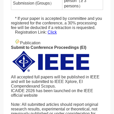
person（≥ 3
Submission (Groups）
persons）
* If your paper is accepted by committee and you
registered for the conference, a 30% processing
fee will be deducted if a retraction is requested.
Registration Link:
Click
Publication
Submit to Conference Proceedings (EI)
All accepted full papers will be published in IEEE
and will be submitted to IEEE Xplore, EI
Compendexand Scopus.
ICAIDE 2026 has been launched on the IEEE
official website
Note: All submitted articles should report original
research results, experimental or theoretical, not
previously published or under consideration for