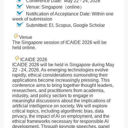
Conference Date: May 22 - 24, 2026
Venue: Singapore（online）
Notification of Acceptance Date: Within one
week of submission
Submitted: EI, Scopus, Google Scholar
Venue
The Singapore session of ICAIDE 2026 will be
held online.
ICAIDE 2026
ICAIDE 2026 will be held in Singapore during May
22 - 24, 2026. As emerging technologies evolve
rapidly, ethical considerations surrounding their
applications become increasingly pressing. This
conference aims to bring together thought leaders,
researchers, and practitioners from academia,
industry, and policy sectors to engage in
meaningful discussions about the implications of
artificial intelligence on society. We will explore
critical topics, including algorithmic bias, data
privacy, the impact of AI on employment, and the
ethical frameworks necessary for responsible AI
development. Through keynote speeches, panel