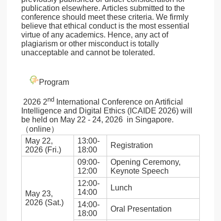
publication elsewhere. Articles submitted to the
conference should meet these criteria. We firmly
believe that ethical conduct is the most essential
virtue of any academics. Hence, any act of
plagiarism or other misconduct is totally
unacceptable and cannot be tolerated.
Program
nd
2026 2
International Conference on Artificial
Intelligence and Digital Ethics (ICAIDE 2026) will
be held on May 22 - 24, 2026 in Singapore.
（online）
May 22,
13:00-
Registration
2026 (Fri.)
18:00
09:00-
Opening Ceremony,
12:00
Keynote Speech
12:00-
Lunch
14:00
May 23,
2026 (Sat.)
14:00-
Oral Presentation
18:00