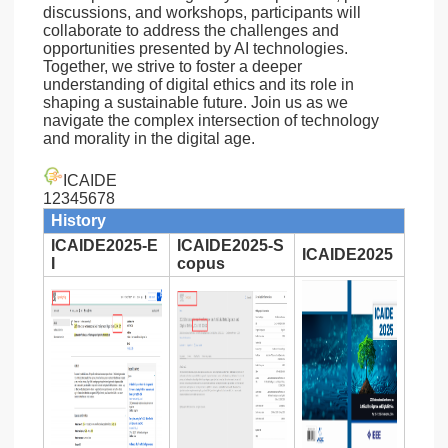
discussions, and workshops, participants will
collaborate to address the challenges and
opportunities presented by AI technologies.
Together, we strive to foster a deeper
understanding of digital ethics and its role in
shaping a sustainable future. Join us as we
navigate the complex intersection of technology
and morality in the digital age.
ICAIDE
12345678
History
ICAIDE2025-E
ICAIDE2025-S
ICAIDE2025
I
copus