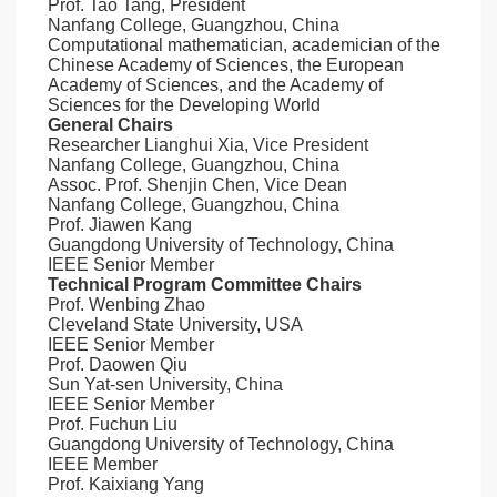
Prof. Tao Tang, President
Nanfang College, Guangzhou, China
Computational mathematician, academician of the
Chinese Academy of Sciences, the European
Academy of Sciences, and the Academy of
Sciences for the Developing World
General Chairs
Researcher Lianghui Xia, Vice President
Nanfang College, Guangzhou, China
Assoc. Prof. Shenjin Chen, Vice Dean
Nanfang College, Guangzhou, China
Prof. Jiawen Kang
Guangdong University of Technology, China
IEEE Senior Member
Technical Program Committee Chairs
Prof. Wenbing Zhao
Cleveland State University, USA
IEEE Senior Member
Prof. Daowen Qiu
Sun Yat-sen University, China
IEEE Senior Member
Prof. Fuchun Liu
Guangdong University of Technology, China
IEEE Member
Prof. Kaixiang Yang