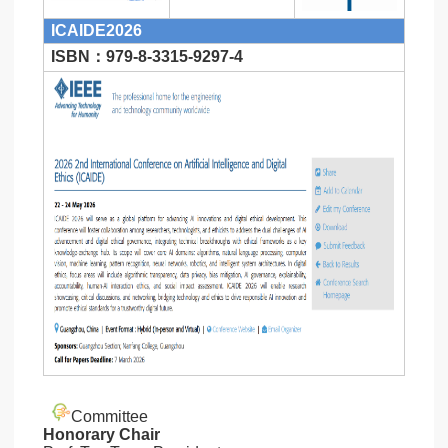
ICAIDE2026
ISBN：979-8-3315-9297-4
Committee
Honorary Chair