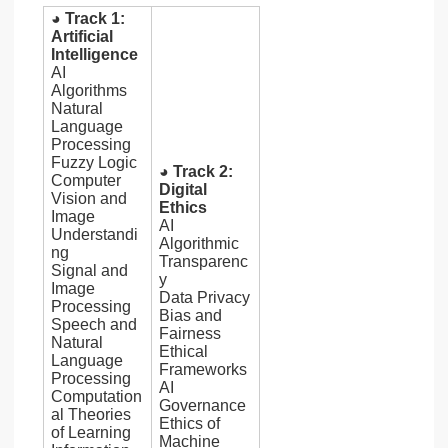
◕ Track 1:
Artificial
Intelligence
AI
Algorithms
Natural
Language
Processing
Fuzzy Logic
◕ Track 2:
Computer
Digital
Vision and
Ethics
Image
AI
Understandi
Algorithmic
ng
Transparenc
Signal and
y
Image
Data Privacy
Processing
Bias and
Speech and
Fairness
Natural
Ethical
Language
Frameworks
Processing
AI
Computation
Governance
al Theories
Ethics of
of Learning
Machine