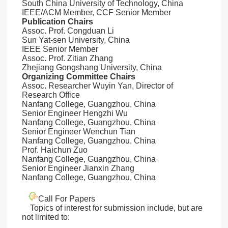
South China University of Technology, China
IEEE/ACM Member, CCF Senior Member
Publication Chairs
Assoc. Prof. Congduan Li
Sun Yat-sen University, China
IEEE Senior Member
Assoc. Prof. Zitian Zhang
Zhejiang Gongshang University, China
Organizing Committee Chairs
Assoc. Researcher Wuyin Yan, Director of
Research Office
Nanfang College, Guangzhou, China
Senior Engineer Hengzhi Wu
Nanfang College, Guangzhou, China
Senior Engineer Wenchun Tian
Nanfang College, Guangzhou, China
Prof. Haichun Zuo
Nanfang College, Guangzhou, China
Senior Engineer Jianxin Zhang
Nanfang College, Guangzhou, China
Call For Papers
Topics of interest for submission include, but are
not limited to: