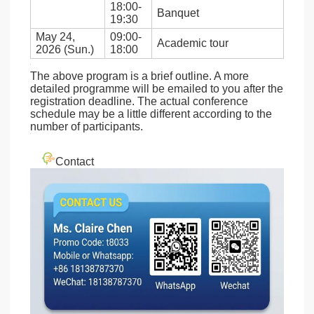
18:00-
Banquet
19:30
May 24,
09:00-
Academic tour
2026 (Sun.)
18:00
The above program is a brief outline. A more
detailed programme will be emailed to you after the
registration deadline. The actual conference
schedule may be a little different according to the
number of participants.
Contact