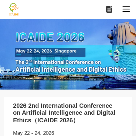
2026 2nd International Conference
on Artificial Intelligence and Digital
Ethics（ICAIDE 2026）
May 22 - 24, 2026