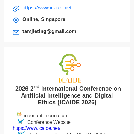
https://www.icaide.net
Online, Singapore
tamjieting@gmail.com
nd
2026 2
International Conference on
Artificial Intelligence and Digital
Ethics (ICAIDE 2026)
Important Information
Conference Website：
https://www.icaide.net/