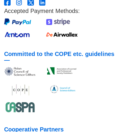
Accepted Payment Methods:
Committed to the COPE etc. guidelines
Cooperative Partners