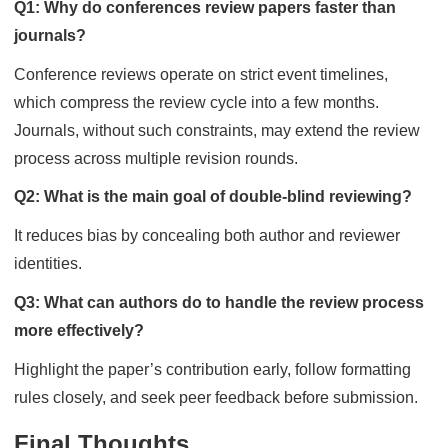
Q1: Why do conferences review papers faster than
journals?
Conference reviews operate on strict event timelines,
which compress the review cycle into a few months.
Journals, without such constraints, may extend the review
process across multiple revision rounds.
Q2: What is the main goal of double-blind reviewing?
It reduces bias by concealing both author and reviewer
identities.
Q3: What can authors do to handle the review process
more effectively?
Highlight the paper’s contribution early, follow formatting
rules closely, and seek peer feedback before submission.
Final Thoughts