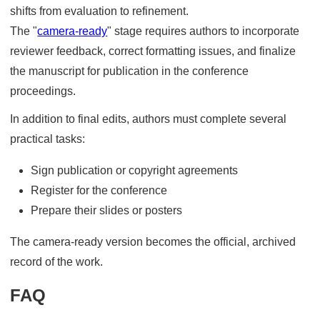
shifts from evaluation to refinement.
The "
camera-ready
" stage requires authors to incorporate
reviewer feedback, correct formatting issues, and finalize
the manuscript for publication in the conference
proceedings.
In addition to final edits, authors must complete several
practical tasks:
Sign publication or copyright agreements
Register for the conference
Prepare their slides or posters
The camera-ready version becomes the official, archived
record of the work.
FAQ