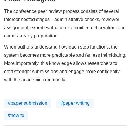
The conference peer review process consists of several
interconnected stages—administrative checks, reviewer
assignment, expert evaluation, committee deliberation, and
camera-ready preparation.
When authors understand how each step functions, the
system becomes more predictable and far less intimidating.
More importantly, this knowledge allows researchers to
craft stronger submissions and engage more confidently
with the academic community.
#paper submission
#paper writing
#how to