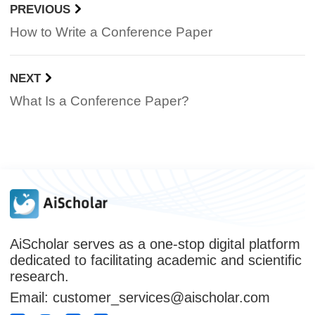
PREVIOUS
How to Write a Conference Paper
NEXT
What Is a Conference Paper?
AiScholar serves as a one-stop digital platform
dedicated to facilitating academic and scientific
research.
Email: customer_services@aischolar.com