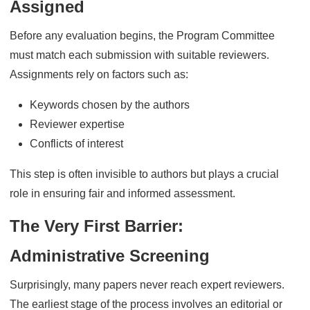
Assigned
Before any evaluation begins, the Program Committee
must match each submission with suitable reviewers.
Assignments rely on factors such as:
Keywords chosen by the authors
Reviewer expertise
Conflicts of interest
This step is often invisible to authors but plays a crucial
role in ensuring fair and informed assessment.
The Very First Barrier:
Administrative Screening
Surprisingly, many papers never reach expert reviewers.
The earliest stage of the process involves an editorial or