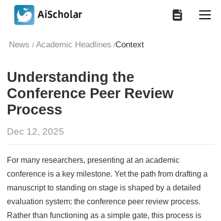
News
Academic Headlines
Context
/
/
Understanding the
Conference Peer Review
Process
Dec 12, 2025
For many researchers, presenting at an academic
conference is a key milestone. Yet the path from drafting a
manuscript to standing on stage is shaped by a detailed
evaluation system: the conference peer review process.
Rather than functioning as a simple gate, this process is