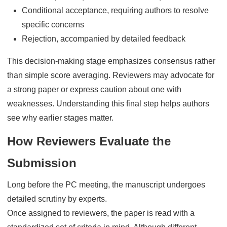
Conditional acceptance, requiring authors to resolve
specific concerns
Rejection, accompanied by detailed feedback
This decision-making stage emphasizes consensus rather
than simple score averaging. Reviewers may advocate for
a strong paper or express caution about one with
weaknesses. Understanding this final step helps authors
see why earlier stages matter.
How Reviewers Evaluate the
Submission
Long before the PC meeting, the manuscript undergoes
detailed scrutiny by experts.
Once assigned to reviewers, the paper is read with a