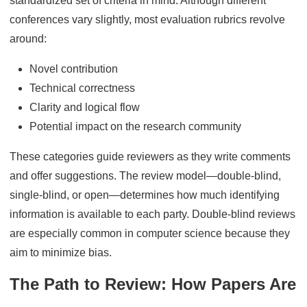
standardized set of criteria in mind. Although different
conferences vary slightly, most evaluation rubrics revolve
around:
Novel contribution
Technical correctness
Clarity and logical flow
Potential impact on the research community
These categories guide reviewers as they write comments
and offer suggestions. The review model—double-blind,
single-blind, or open—determines how much identifying
information is available to each party. Double-blind reviews
are especially common in computer science because they
aim to minimize bias.
The Path to Review: How Papers Are