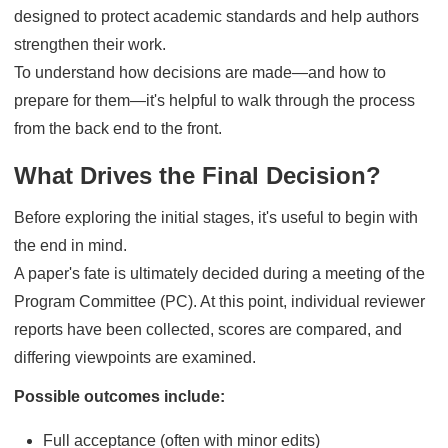
designed to protect academic standards and help authors
strengthen their work.
To understand how decisions are made—and how to
prepare for them—it's helpful to walk through the process
from the back end to the front.
What Drives the Final Decision?
Before exploring the initial stages, it's useful to begin with
the end in mind.
A paper's fate is ultimately decided during a meeting of the
Program Committee (PC). At this point, individual reviewer
reports have been collected, scores are compared, and
differing viewpoints are examined.
Possible outcomes include:
Full acceptance (often with minor edits)