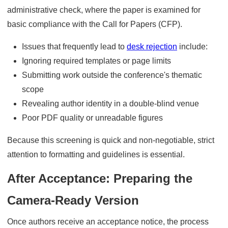
administrative check, where the paper is examined for
basic compliance with the Call for Papers (CFP).
Issues that frequently lead to
desk rejection
include:
Ignoring required templates or page limits
Submitting work outside the conference's thematic
scope
Revealing author identity in a double-blind venue
Poor PDF quality or unreadable figures
Because this screening is quick and non-negotiable, strict
attention to formatting and guidelines is essential.
After Acceptance: Preparing the
Camera-Ready Version
Once authors receive an acceptance notice, the process