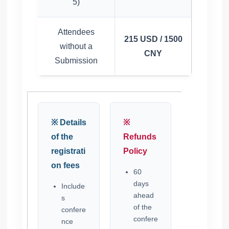
5)
Attendees
215 USD / 1500
without a
CNY
Submission
※ Details
※
of the
Refunds
registrati
Policy
on fees
60
days
Include
ahead
s
of the
confere
confere
nce