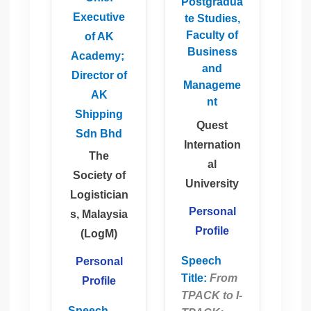
Postgradua
Executive
te Studies,
Faculty of
of AK
Business
Academy;
and
Director of
Manageme
AK
nt
Shipping
Quest
Sdn Bhd
Internation
The
al
Society of
University
Logistician
Personal
s, Malaysia
Profile
(LogM)
Speech
Personal
Title:
From
Profile
TPACK to I-
Speech