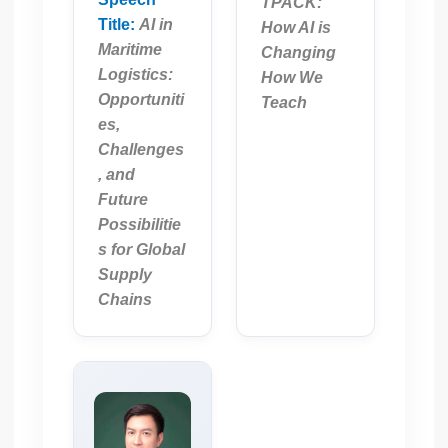
TPACK:
Title:
AI in
How AI is
Maritime
Changing
Logistics:
How We
Opportuniti
Teach
es,
Challenges
, and
Future
Possibilitie
s for Global
Supply
Chains