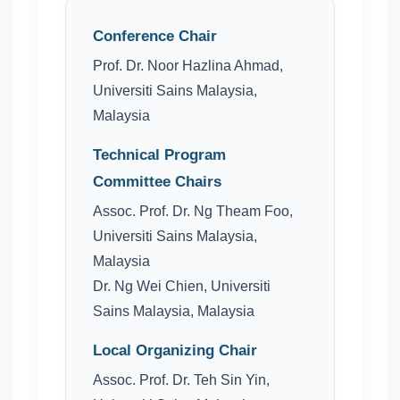
Conference Chair
Prof. Dr. Noor Hazlina Ahmad,
Universiti Sains Malaysia,
Malaysia
Technical Program
Committee Chairs
Assoc. Prof. Dr. Ng Theam Foo,
Universiti Sains Malaysia,
Malaysia
Dr. Ng Wei Chien, Universiti
Sains Malaysia, Malaysia
Local Organizing Chair
Assoc. Prof. Dr. Teh Sin Yin,