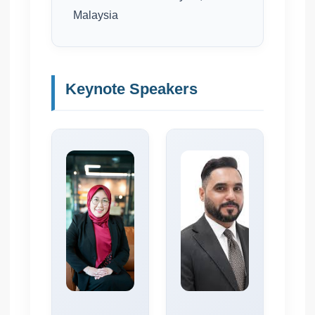
Malaysia
Keynote Speakers