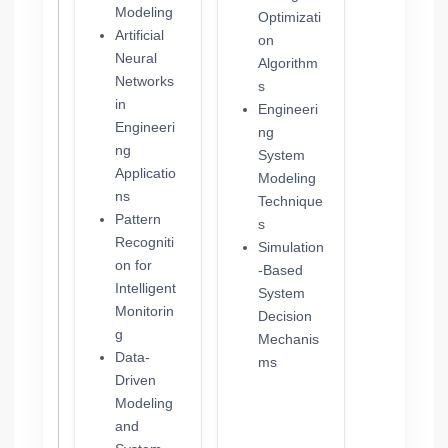
Modeling
Optimizati
Artificial
on
Neural
Algorithm
Networks
s
in
Engineeri
Engineeri
ng
ng
System
Applicatio
Modeling
ns
Technique
Pattern
s
Recogniti
Simulation
on for
-Based
Intelligent
System
Monitorin
Decision
g
Mechanis
Data-
ms
Driven
Modeling
and