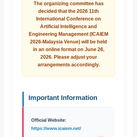
The organizing committee has
decided that the 2026 11th
International Conference on
Artificial Intelligence and
Engineering Management (ICAIEM
2026-Malaysia Venue) will be held
in an online format on June 26,
2026. Please adjust your
arrangements accordingly.
Important Information
Official Website:
https://www.icaiem.net/