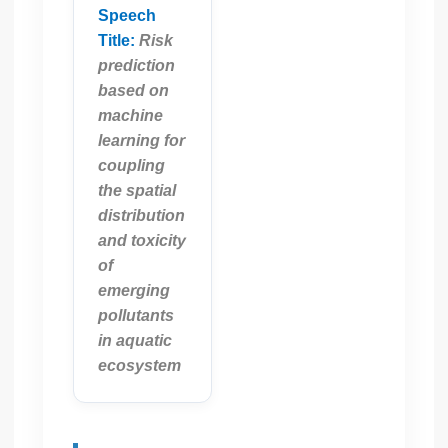
Speech
Title:
Risk
prediction
based on
machine
learning for
coupling
the spatial
distribution
and toxicity
of
emerging
pollutants
in aquatic
ecosystem