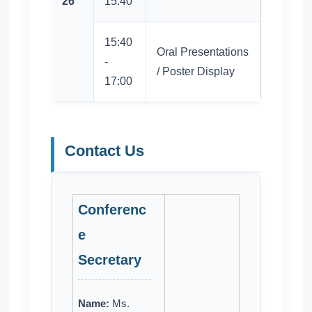
26
15:40
15:40
Oral Presentations
-
/ Poster Display
17:00
Contact Us
Conferenc
e
Secretary
Name:
Ms.