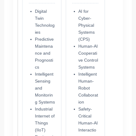
Digital
AI for
Twin
Cyber-
Technolog
Physical
ies
Systems
Predictive
(CPS)
Maintena
Human-AI
nce and
Cooperati
Prognosti
ve Control
cs
Systems
Intelligent
Intelligent
Sensing
Human-
and
Robot
Monitorin
Collaborat
g Systems
ion
Industrial
Safety-
Internet of
Critical
Things
Human-AI
(IIoT)
Interactio