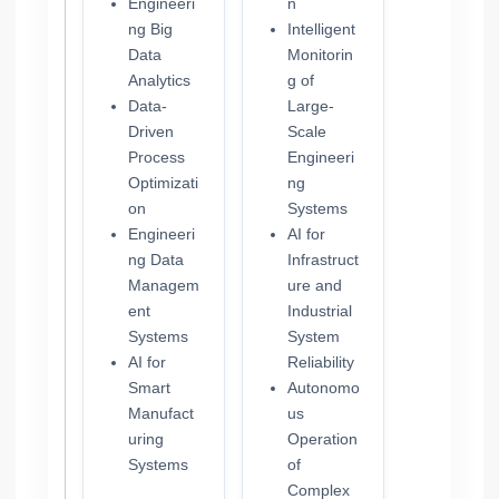
Engineeri
n
ng Big
Intelligent
Data
Monitorin
Analytics
g of
Data-
Large-
Driven
Scale
Process
Engineeri
Optimizati
ng
on
Systems
Engineeri
AI for
ng Data
Infrastruct
Managem
ure and
ent
Industrial
Systems
System
AI for
Reliability
Smart
Autonomo
Manufact
us
uring
Operation
Systems
of
Complex