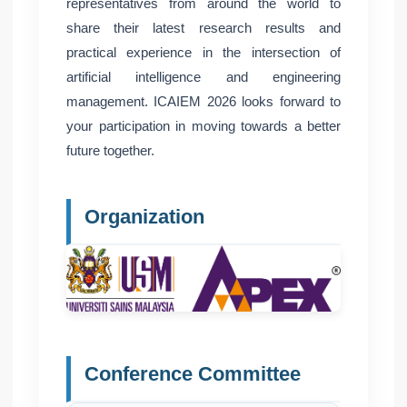
representatives from around the world to
share their latest research results and
practical experience in the intersection of
artificial intelligence and engineering
management. ICAIEM 2026 looks forward to
your participation in moving towards a better
future together.
Organization
Conference Committee