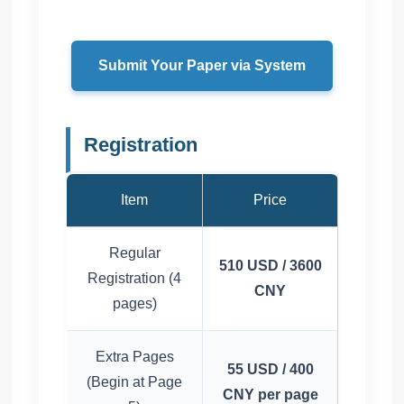
Submit Your Paper via System
Registration
Item
Price
Regular
510 USD / 3600
Registration (4
CNY
pages)
Extra Pages
55 USD / 400
(Begin at Page
CNY per page