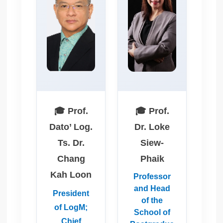
🎓 Prof.
🎓 Prof.
Dato’ Log.
Dr. Loke
Ts. Dr.
Siew-
Chang
Phaik
Kah Loon
Professor
and Head
President
of the
of LogM;
School of
Chief