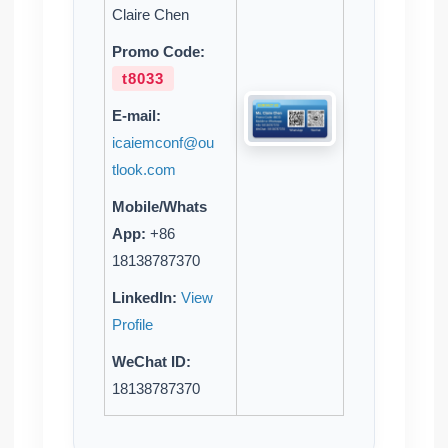
Claire Chen
Promo Code:
t8033
E-mail:
icaiemconf@ou
tlook.com
Mobile/Whats
App:
+86
18138787370
LinkedIn:
View
Profile
WeChat ID:
18138787370