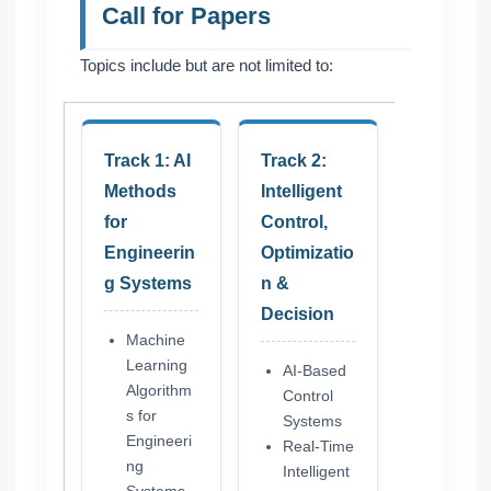
Call for Papers
Topics include but are not limited to:
Track 1: AI
Track 2:
Methods
Intelligent
for
Control,
Engineerin
Optimizatio
g Systems
n &
Decision
Machine
Learning
AI-Based
Algorithm
Control
s for
Systems
Engineeri
Real-Time
ng
Intelligent