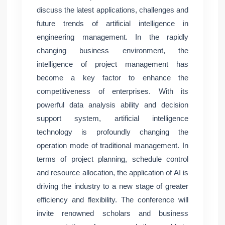
discuss the latest applications, challenges and
future trends of artificial intelligence in
engineering management. In the rapidly
changing business environment, the
intelligence of project management has
become a key factor to enhance the
competitiveness of enterprises. With its
powerful data analysis ability and decision
support system, artificial intelligence
technology is profoundly changing the
operation mode of traditional management. In
terms of project planning, schedule control
and resource allocation, the application of AI is
driving the industry to a new stage of greater
efficiency and flexibility. The conference will
invite renowned scholars and business