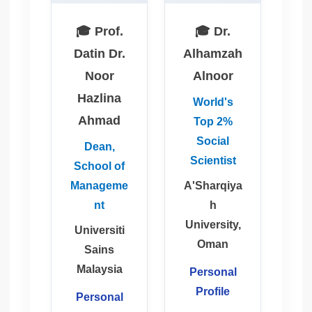
🎓 Prof.
🎓 Dr.
Datin Dr.
Alhamzah
Noor
Alnoor
Hazlina
World's
Ahmad
Top 2%
Social
Dean,
Scientist
School of
Manageme
A'Sharqiya
nt
h
University,
Universiti
Oman
Sains
Malaysia
Personal
Profile
Personal