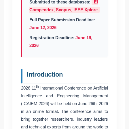
Submitted to these databases:
EI
Compendex, Scopus, IEEE Xplore
Full Paper Submission Deadline:
June 12, 2026
Registration Deadline:
June 19,
2026
Introduction
th
2026 11
International Conference on Artificial
Intelligence and Engineering Management
(ICAIEM 2026) will be held on June 26th, 2026
in an online format. The conference aims to
bring together researchers, industry leaders
and technical experts from around the world to