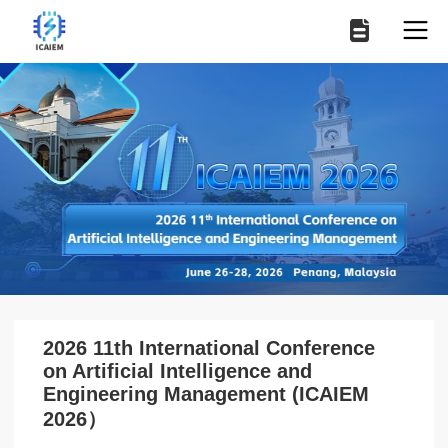
2026 11th International Conference
on Artificial Intelligence and
Engineering Management (ICAIEM
2026）