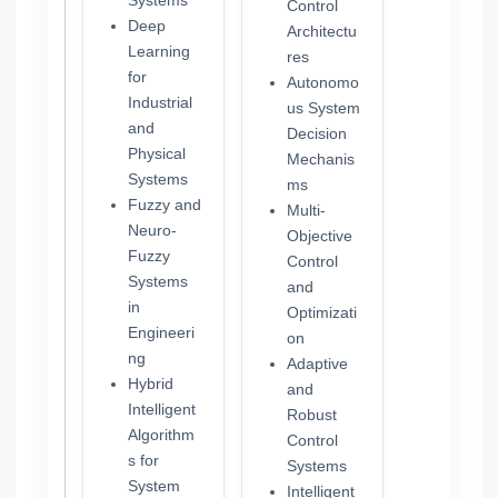
Systems
Control
Deep
Architectu
Learning
res
for
Autonomo
Industrial
us System
and
Decision
Physical
Mechanis
Systems
ms
Fuzzy and
Multi-
Neuro-
Objective
Fuzzy
Control
Systems
and
in
Optimizati
Engineeri
on
ng
Adaptive
Hybrid
and
Intelligent
Robust
Algorithm
Control
s for
Systems
System
Intelligent