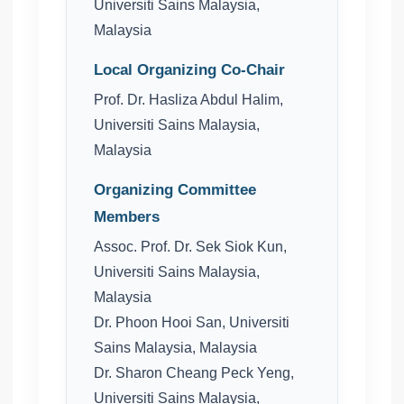
Universiti Sains Malaysia,
Malaysia
Local Organizing Co-Chair
Prof. Dr. Hasliza Abdul Halim,
Universiti Sains Malaysia,
Malaysia
Organizing Committee
Members
Assoc. Prof. Dr. Sek Siok Kun,
Universiti Sains Malaysia,
Malaysia
Dr. Phoon Hooi San, Universiti
Sains Malaysia, Malaysia
Dr. Sharon Cheang Peck Yeng,
Universiti Sains Malaysia,