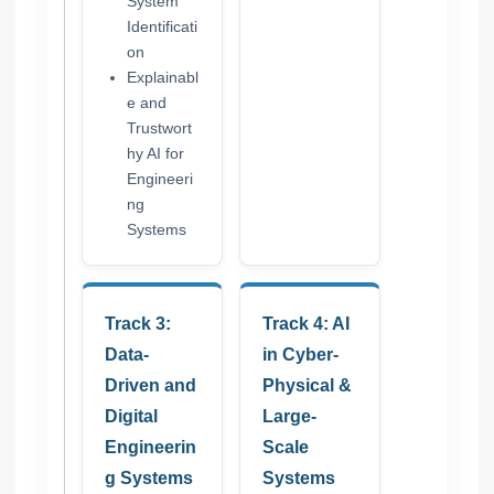
System
Identificati
on
Explainabl
e and
Trustwort
hy AI for
Engineeri
ng
Systems
Track 3:
Track 4: AI
Data-
in Cyber-
Driven and
Physical &
Digital
Large-
Engineerin
Scale
g Systems
Systems