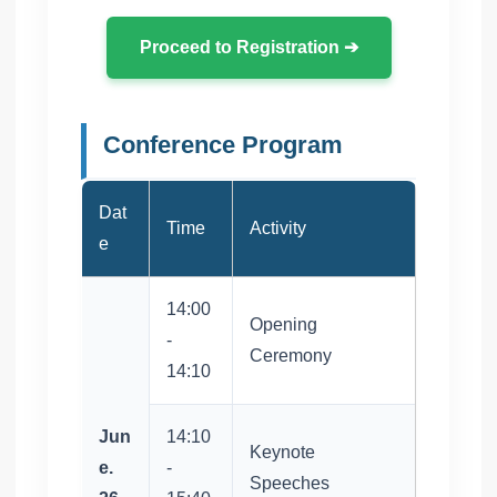
Proceed to Registration ➔
Conference Program
Dat
Time
Activity
e
14:00
Opening
-
Ceremony
14:10
Jun
14:10
Keynote
e.
-
Speeches