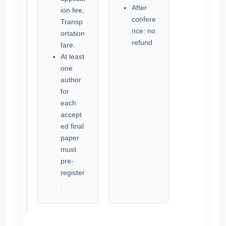
After
ion fee,
confere
Transp
nce: no
ortation
refund
fare.
At least
one
author
for
each
accept
ed final
paper
must
pre-
register
.