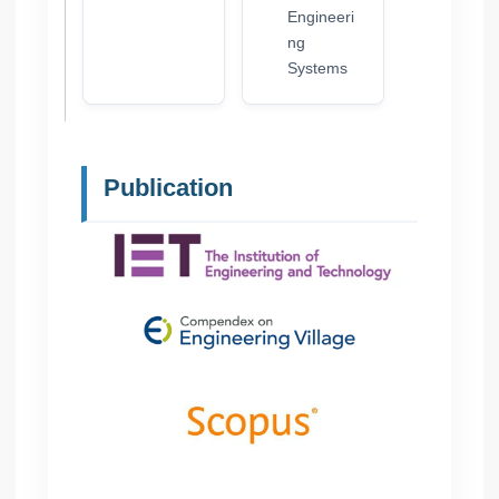
Engineeri
ng
Systems
Publication