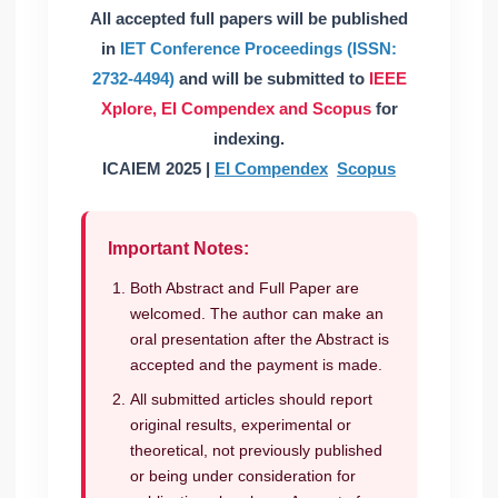
All accepted full papers will be published
in
IET Conference Proceedings (ISSN:
2732-4494)
and will be submitted to
IEEE
Xplore,
EI Compendex and Scopus
for
indexing.
ICAIEM 2025 |
EI Compendex
Scopus
Important Notes:
Both Abstract and Full Paper are
welcomed. The author can make an
oral presentation after the Abstract is
accepted and the payment is made.
All submitted articles should report
original results, experimental or
theoretical, not previously published
or being under consideration for