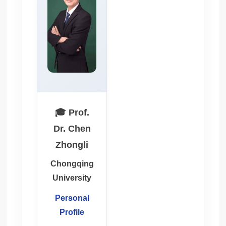
🎓 Prof.
Dr. Chen
Zhongli
Chongqing
University
Personal
Profile