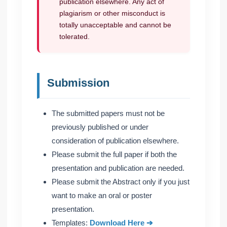
publication elsewhere. Any act of
plagiarism or other misconduct is
totally unacceptable and cannot be
tolerated.
Submission
The submitted papers must not be
previously published or under
consideration of publication elsewhere.
Please submit the full paper if both the
presentation and publication are needed.
Please submit the Abstract only if you just
want to make an oral or poster
presentation.
Templates:
Download Here ➔