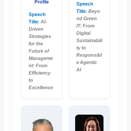
Profile
Speech
Title:
Beyo
Speech
nd Green
Title:
AI-
IT: From
Driven
Digital
Strategies
Sustainabili
for the
ty to
Future of
Responsibl
Manageme
e Agentic
nt: From
AI
Efficiency
to
Excellence