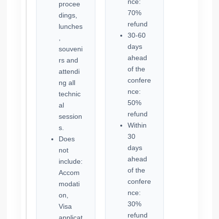
nce:
procee
70%
dings,
refund
lunches
30-60
,
days
souveni
ahead
rs and
of the
attendi
confere
ng all
nce:
technic
50%
al
refund
session
Within
s.
30
Does
days
not
ahead
include:
of the
Accom
confere
modati
nce:
on,
30%
Visa
refund
applicat