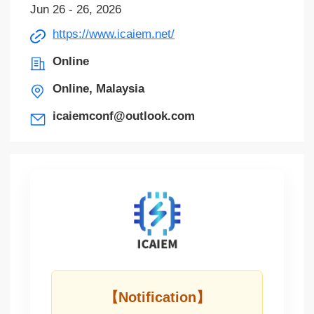
Jun 26 - 26, 2026
https://www.icaiem.net/
Online
Online, Malaysia
icaiemconf@outlook.com
【Notification】