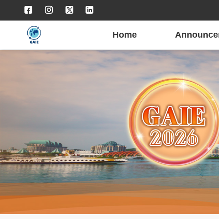
Home
Announce