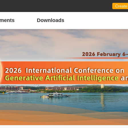
Create
ments
Downloads