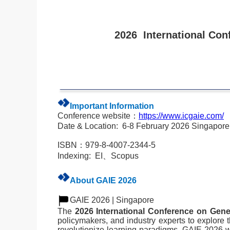
2026 International Conf
Important Information
Conference website：
https://www.icgaie.com/
Date & Location:
6-8 February 2026 Singapor
ISBN：979-8-4007-2344-5
Indexing: EI、Scopus
About GAIE 2026
GAIE 2026 |
Singapore
The
2026 International Conference on Gener
policymakers, and industry experts to explore th
revolutionize learning paradigms, GAIE 2026 wi