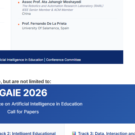
 but are not limited to: