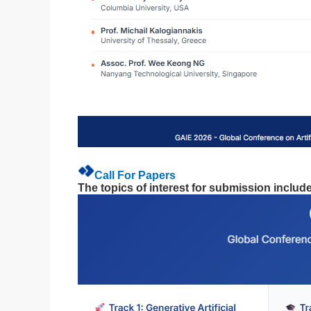
Call For Papers
The topics of interest for submission include,