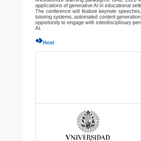
applications of generative AI in educational sett
The conference will feature keynote speeches, 
tutoring systems, automated content generation
opportunity to engage with interdisciplinary pe
AI.
Host