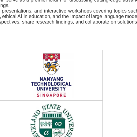
ings.
presentations, and interactive workshops covering topics such 
, ethical AI in education, and the impact of large language mod
rspectives, share research findings, and collaborate on solution