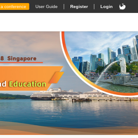
 a conference
User Guide
Register
Login