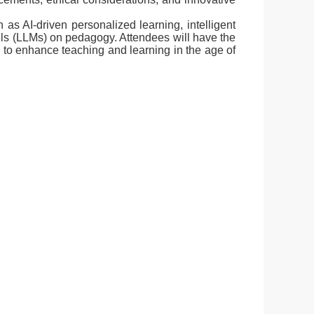
as AI-driven personalized learning, intelligent
els (LLMs) on pedagogy. Attendees will have the
s to enhance teaching and learning in the age of