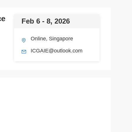
ce
Feb 6 - 8, 2026
Online, Singapore
ICGAIE@outlook.com