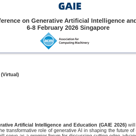
erence on Generative Artificial Intelligence a
6-8 February 2026 Singapore
e
(Virtual)
ative Artificial Intelligence and Education (GAIE 2026)
wil
e transformative role of generative AI in shaping the future of e
ll serve as a premier forum for discussing cutting-edge advan