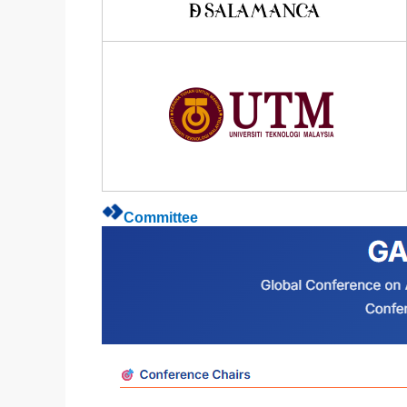
Committee