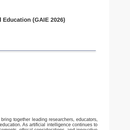
nd Education (GAIE 2026)
l bring together leading researchers, educators,
ducation. As artificial intelligence continues to
cements, ethical considerations, and innovative