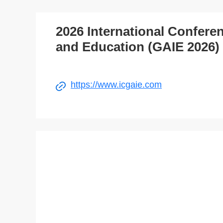
2026 International Conferenc
and Education (GAIE 2026)
https://www.icgaie.com