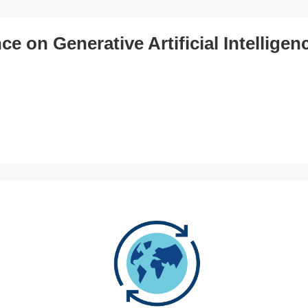
e on Generative Artificial Intelligen