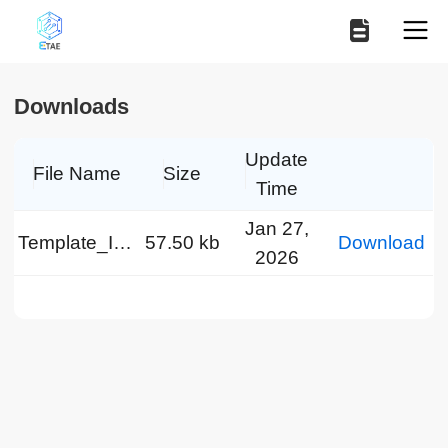
Downloads
Update
File Name
Size
Time
Jan 27,
Template_IEEE-EN.doc
57.50 kb
Download
2026