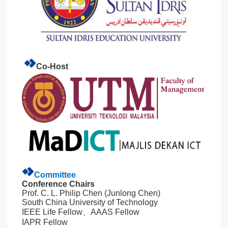
Co-Host
Committee
Conference Chairs
Prof. C. L. Philip Chen (Junlong Chen)
South China University of Technology
IEEE Life Fellow、AAAS Fellow
IAPR Fellow