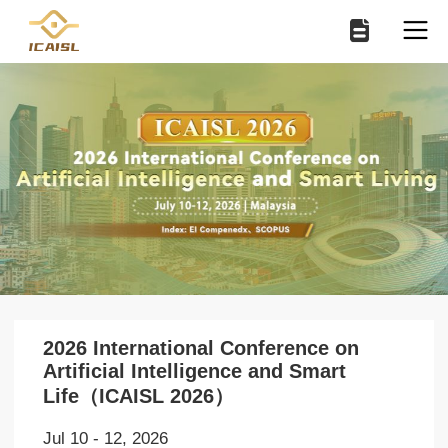
2026 International Conference on
Artificial Intelligence and Smart
Life（ICAISL 2026）
Jul 10 - 12, 2026