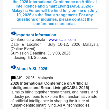
the 2026 International Conference on Artificial
Intelligence and Smart Living (AISL 2026) -
Malaysia Venue will be held fully online on July
10, 2026 as the final arrangement. For any
questions or inquiries, please contact the
conference secretariat.
Important Information
Conference website：
www.icaisl.com
Date & Location: July 10-12,
2026 Malaysia
(Online Event)
Sumission Deadline: July 03, 2026
Indexing: EI, Scopus
About AISL 2026
AISL 2026 | Malaysia
2026 International Conference on Artificial
Intelligence and Smart Living(ICAISL 2026)
aims to bring together researchers, engineers, and
industry pioneers to explore the transformative role
of artificial intelligence in shaping the future of
human-centric smart living. As AI technologies