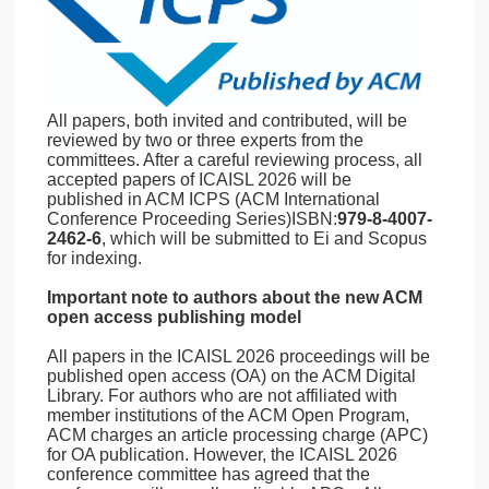
All papers, both invited and contributed, will be
reviewed by two or three experts from the
committees. After a careful reviewing process, all
accepted papers of ICAISL 2026 will be
published in ACM ICPS (ACM International
Conference Proceeding Series)ISBN:
979-8-4007-
2462-6
, which will be submitted to Ei and Scopus
for indexing.
Important note to authors about the new ACM
open access publishing model
All papers in the ICAISL 2026 proceedings will be
published open access (OA) on the ACM Digital
Library. For authors who are not affiliated with
member institutions of the ACM Open Program,
ACM charges an article processing charge (APC)
for OA publication. However, the ICAISL 2026
conference committee has agreed that the