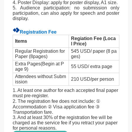
4. Poster Display: apply for poster display, A1 size.
5. Audience participation: no submission only
participation, can also apply for speech and poster
display.
Registration Fee
Regiation Fee (Loca
Items
l Price)
Regular Registration for
545 USD/ paper (8 pa
Paper (8pages)
ges)
Extra Pages(Begin at P
55 USD/ extra page
age 9)
Attendees without Subm
210 USD/per person
ission
1. At least one author for each accepted final paper
must pre-register.
2. The registration fee does not include: ①
Accommodation ② Visa application fee ③
Transportation fare.
3. And at least 30% of the registration fee will be
charged as the service fee if you retract your paper
for personal reasons.