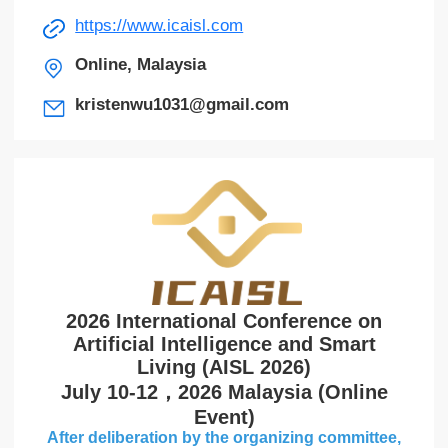
https://www.icaisl.com
Online, Malaysia
kristenwu1031@gmail.com
2026 International Conference on
Artificial Intelligence and Smart
Living (AISL 2026)
July 10-12，2026 Malaysia (Online
Event)
After deliberation by the organizing committee,