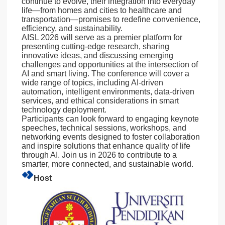
continue to evolve, their integration into everyday
life—from homes and cities to healthcare and
transportation—promises to redefine convenience,
efficiency, and sustainability.
AISL 2026 will serve as a premier platform for
presenting cutting-edge research, sharing
innovative ideas, and discussing emerging
challenges and opportunities at the intersection of
AI and smart living. The conference will cover a
wide range of topics, including AI-driven
automation, intelligent environments, data-driven
services, and ethical considerations in smart
technology deployment.
Participants can look forward to engaging keynote
speeches, technical sessions, workshops, and
networking events designed to foster collaboration
and inspire solutions that enhance quality of life
through AI. Join us in 2026 to contribute to a
smarter, more connected, and sustainable world.
Host