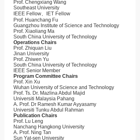
Prof. Chengxiang Wang
Southeast University
IEEE Fellow、IET Fellow
Prof. Huanchang Fu
Guangzhou Institute of Science and Technology
Prof. Xiaoliang Ma
South China University of Technology
Operations Chairs
Prof. Zhiquan Liu
Jinan University
Prof. Zhiwen Yu
South China University of Technology
IEEE Senior Member
Program Committee Chairs
Prof. Xin Xu
Wuhan University of Science and Technology
Prof. Ts. Dr. Mazlina Abdul Majid
Universiti Malaysia Pahang
A. Prof. Dr Ramesh Kumar Ayyasamy
Universiti Tunku Abdul Rahman
Publication Chairs
Prof. Lu Leng
Nanchang Hangkong University
A. Prof. Ning Tan
Sun Yat-sen University