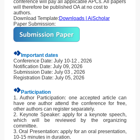
conference will pay all applicable APCs. All papers
will therefore be published OA at no cost to
authors.
Download Template:
Downloads | AiScholar
Paper Submission:
Important dates
Conference Date: July 10-12 , 2026
Notification Date: July 09, 2026
Submission Date: July 03 , 2026
Registration Date: July 05, 2026
Participation
1. Author Participation: one accepted article can
have one author attend the conference for free,
other authors can register separately.
2. Keynote Speaker: apply for a keynote speech,
which will be reviewed by the organizing
committee.
3. Oral Presentation: apply for an oral presentation,
10-15 minutes in duration.