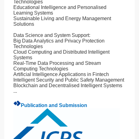
Technologies
Educational Intelligence and Personalised
Learning Systems
Sustainable Living and Energy Management
Solutions
Data Science and System Support:
Big Data Analytics and Privacy Protection
Technologies
Cloud Computing and Distributed Intelligent
Systems
Real-Time Data Processing and Stream
Computing Technologies
Artificial Intelligence Applications in Fintech
Intelligent Security and Public Safety Management
Blockchain and Decentralised Intelligent Systems
...
Publication and Submission