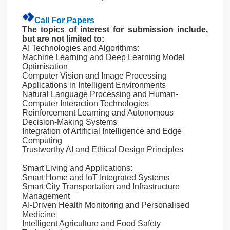
Call For Papers
The topics of interest for submission include,
but are not limited to:
AI Technologies and Algorithms:
Machine Learning and Deep Learning Model
Optimisation
Computer Vision and Image Processing
Applications in Intelligent Environments
Natural Language Processing and Human-
Computer Interaction Technologies
Reinforcement Learning and Autonomous
Decision-Making Systems
Integration of Artificial Intelligence and Edge
Computing
Trustworthy AI and Ethical Design Principles
Smart Living and Applications:
Smart Home and IoT Integrated Systems
Smart City Transportation and Infrastructure
Management
AI-Driven Health Monitoring and Personalised
Medicine
Intelligent Agriculture and Food Safety