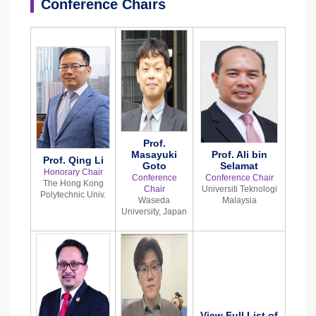
Conference Chairs
Prof.
Masayuki
Prof. Ali bin
Prof. Qing Li
Goto
Selamat
Honorary Chair
Conference
Conference Chair
The Hong Kong
Chair
Universiti Teknologi
Polytechnic Univ.
Waseda
Malaysia
University, Japan
View Full List of