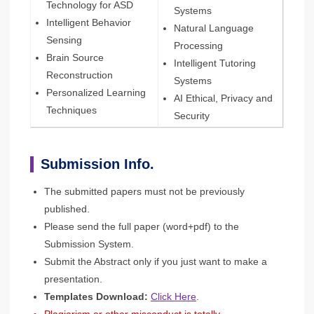
Technology for ASD
Systems
Intelligent Behavior
Natural Language
Sensing
Processing
Brain Source
Intelligent Tutoring
Reconstruction
Systems
Personalized Learning
AI Ethical, Privacy and
Techniques
Security
Submission Info.
The submitted papers must not be previously
published.
Please send the full paper (word+pdf) to the
Submission System.
Submit the Abstract only if you just want to make a
presentation.
Templates Download:
Click Here
.