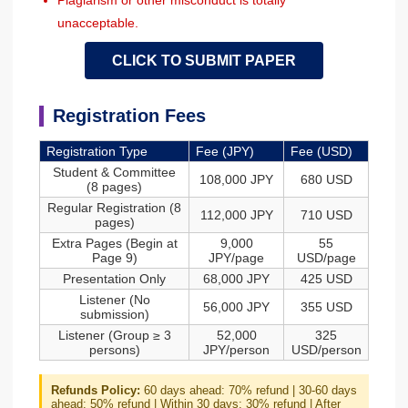
Plagiarism or other misconduct is totally
unacceptable.
CLICK TO SUBMIT PAPER
Registration Fees
Registration Type
Fee (JPY)
Fee (USD)
Student & Committee
108,000 JPY
680 USD
(8 pages)
Regular Registration (8
112,000 JPY
710 USD
pages)
Extra Pages (Begin at
9,000
55
Page 9)
JPY/page
USD/page
Presentation Only
68,000 JPY
425 USD
Listener (No
56,000 JPY
355 USD
submission)
Listener (Group ≥ 3
52,000
325
persons)
JPY/person
USD/person
Refunds Policy:
60 days ahead: 70% refund | 30-60 days
ahead: 50% refund | Within 30 days: 30% refund | After