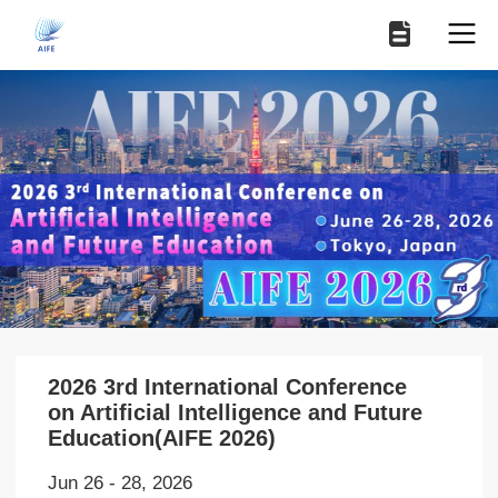
2026 3rd International Conference
on Artificial Intelligence and Future
Education(AIFE 2026)
Jun 26 - 28, 2026