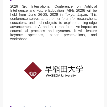
2026 3rd International Conference on Artificial
Intelligence and Future Education (AIFE 2026) will be
held from June 26-28, 2026 in Tokyo, Japan. This
conference serves as a premier forum for researchers,
educators, and technologists to explore cutting-edge
advancements in AI and their transformative impact on
educational practices and systems. It will feature
keynote speeches, paper presentations, and
workshops.