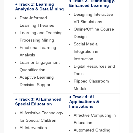
● Track 2: Technology-
● Track 1: Learning
Enhanced Learning
Analytics & Data Mining
Designing Interactive
Data-Informed
VR Simulations
Learning Theories
Online/Offline Course
Learning and Teaching
Design
Processing Mining
Social Media
Emotional Learning
Integration in
Analysis
Instruction
Learner Engagement
Digital Resources and
Quantification
Tools
Adaptive Learning
Flipped Classroom
Decision Support
Models
● Track 4: AI
● Track 3: AI Enhanced
Applications &
Special Education
Innovations
AI Assistive Technology
Affective Computing in
for Special Children
Education
AI Intervention
Automated Grading