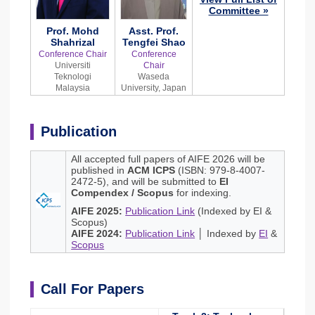
Committee »
Prof. Mohd
Asst. Prof.
Shahrizal
Tengfei Shao
Conference Chair
Conference
Universiti
Chair
Teknologi
Waseda
Malaysia
University, Japan
Publication
All accepted full papers of AIFE 2026 will be
published in
ACM ICPS
(ISBN: 979-8-4007-
2472-5), and will be submitted to
EI
Compendex / Scopus
for indexing.
AIFE 2025:
Publication Link
(Indexed by EI &
Scopus)
AIFE 2024:
Publication Link
│ Indexed by
EI
&
Scopus
Call For Papers