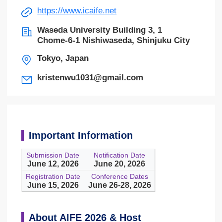
https://www.icaife.net
Waseda University Building 3, 1
Chome-6-1 Nishiwaseda, Shinjuku City
Tokyo, Japan
kristenwu1031@gmail.com
Important Information
Submission Date
Notification Date
June 12, 2026
June 20, 2026
Registration Date
Conference Dates
June 15, 2026
June 26-28, 2026
About AIFE 2026 & Host