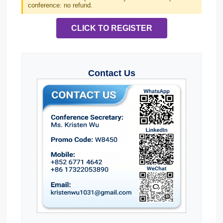
conference: no refund.
CLICK TO REGISTER
Contact Us