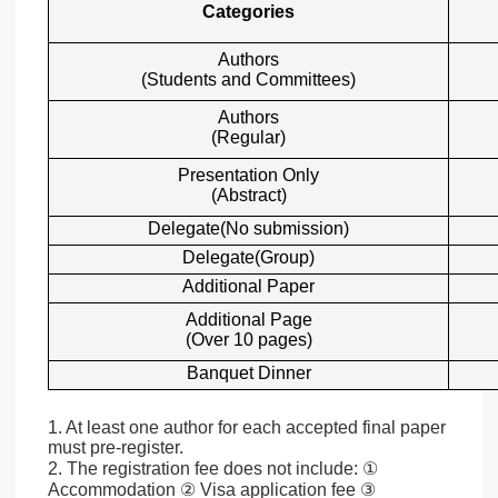
Categories
Authors
(Students and Committees)
Authors
(Regular)
Presentation Only
(Abstract)
Delegate(No submission)
Delegate(Group)
Additional Paper
Additional Page
(Over 10 pages)
Banquet Dinner
1. At least one author for each accepted final paper
must pre-register.
2. The registration fee does not include: ①
Accommodation ② Visa application fee ③