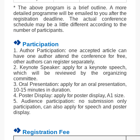
* The above program is a brief outline. A more
detailed programme will be emailed to you after the
registration deadline. The actual conference
schedule may be a little different according to the
number of participants.
Participation
1. Author Participation: one accepted article can
have one author attend the conference for free,
other authors can register separately.
2. Keynote Speaker: apply for a keynote speech,
which will be reviewed by the organizing
committee.
3. Oral Presentation: apply for an oral presentation,
10-15 minutes in duration.
4. Poster Display: apply for poster display, A1 size.
5. Audience participation: no submission only
participation, can also apply for speech and poster
display.
Registration Fee