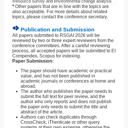
Resource survey and environmental change analysis
*
Other papers that are in line with the topics are
also acceptable. For more details about related
topics, please contact the conference secretary.
Publication and Submission
All papers submitted to RSGAI 2026 will be
reviewed by two or three expert reviewers from the
conference committees. After a careful reviewing
process, all accepted papers will be submitted to EI
Compendex, Scopus for indexing.
Paper Submission:
The paper should have academic or practical
value, and has not been published in
academic journals or conferences at home and
abroad.
The author who publishes the paper needs to
submit the full text for peer review, and the
author who only reports and does not publish
the paper only needs to submit the title and
abstract of the article.
Authors can check duplicates through
CrossCheck, iThenticate or other query
systems at their own expense, otherwise the