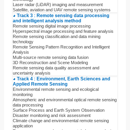
Laser radar (LiDAR) imaging and measurement
Satellite, aviation and UAV remote sensing systems
◕ Track 3 : Remote sensing data processing
and intelligent analysis method
Remote sensing digital image processing
Hyperspectral image processing and feature analysis
Remote sensing classification and data mining
technology
Remote Sensing Pattern Recognition and Intelligent
Analysis
Multi-source remote sensing data fusion
3D Reconstruction and Scene Modeling
Remote sensing data quality assessment and
uncertainty analysis
◕ Track 4 : Environment, Earth Sciences and
Applied Remote Sensing
Environmental remote sensing and ecological
monitoring
Atmospheric and environmental optical remote sensing
data processing
Surface Process and Earth System Observation
Disaster monitoring and risk assessment
Climate change and environmental remote sensing
application