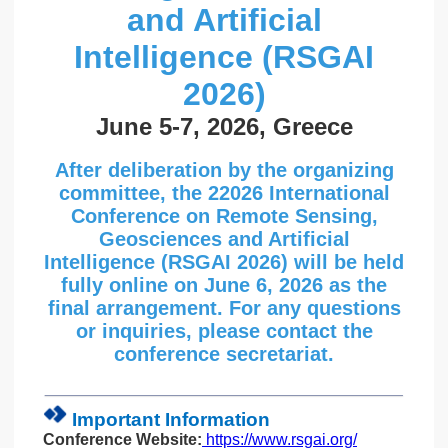
and Artificial
Intelligence (RSGAI
2026)
June 5-7, 2026, Greece
After deliberation by the organizing
committee, the 22026 International
Conference on Remote Sensing,
Geosciences and Artificial
Intelligence (RSGAI 2026) will be held
fully online on June 6, 2026 as the
final arrangement. For any questions
or inquiries, please contact the
conference secretariat.
Important Information
Conference Website:
https://www.rsgai.org/