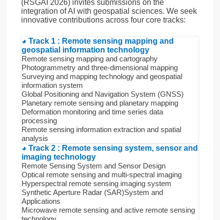
(RSGAI 2026) invites submissions on the
integration of AI with geospatial sciences. We seek
innovative contributions across four core tracks:
◕ Track 1 : Remote sensing mapping and
geospatial information technology
Remote sensing mapping and cartography
Photogrammetry and three-dimensional mapping
Surveying and mapping technology and geospatial
information system
Global Positioning and Navigation System (GNSS)
Planetary remote sensing and planetary mapping
Deformation monitoring and time series data
processing
Remote sensing information extraction and spatial
analysis
◕ Track 2 : Remote sensing system, sensor and
imaging technology
Remote Sensing System and Sensor Design
Optical remote sensing and multi-spectral imaging
Hyperspectral remote sensing imaging system
Synthetic Aperture Radar (SAR)System and
Applications
Microwave remote sensing and active remote sensing
technology