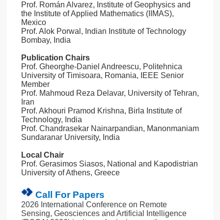
Prof. Román Alvarez, Institute of Geophysics and
the Institute of Applied Mathematics (IIMAS),
Mexico
Prof. Alok Porwal, Indian Institute of Technology
Bombay, India
Publication Chairs
Prof. Gheorghe-Daniel Andreescu, Politehnica
University of Timisoara, Romania, IEEE Senior
Member
Prof. Mahmoud Reza Delavar, University of Tehran,
Iran
Prof. Akhouri Pramod Krishna, Birla Institute of
Technology, India
Prof. Chandrasekar Nainarpandian, Manonmaniam
Sundaranar University, India
Local Chair
Prof. Gerasimos Siasos, National and Kapodistrian
University of Athens, Greece
Call For Papers
2026 International Conference on Remote
Sensing, Geosciences and Artificial Intelligence