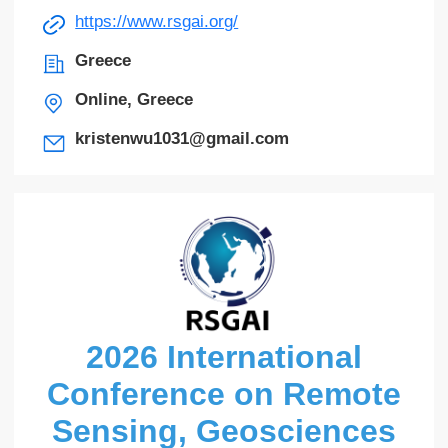
https://www.rsgai.org/
Greece
Online, Greece
kristenwu1031@gmail.com
2026 International
Conference on Remote
Sensing, Geosciences