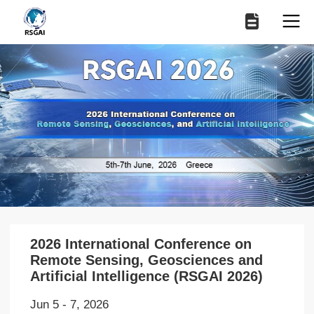
2026 International Conference on
Remote Sensing, Geosciences and
Artificial Intelligence (RSGAI 2026)
Jun 5 - 7, 2026