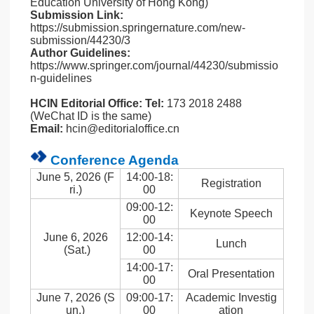
Education University of Hong Kong)
Submission Link:
https://submission.springernature.com/new-
submission/44230/3
Author Guidelines:
https://www.springer.com/journal/44230/submissio
n-guidelines
HCIN Editorial Office:
Tel:
173 2018 2488
(WeChat ID is the same)
Email:
hcin@editorialoffice.cn
Conference Agenda
June 5, 2026 (F
14:00-18:
Registration
ri.)
00
09:00-12:
Keynote Speech
00
June 6, 2026
12:00-14:
Lunch
(Sat.)
00
14:00-17:
Oral Presentation
00
June 7, 2026 (S
09:00-17:
Academic Investig
un.)
00
ation