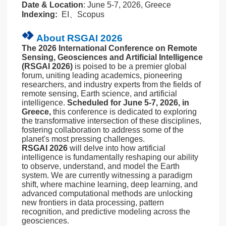
Date & Location
: June 5-7, 2026, Greece
Indexing:
EI、Scopus
About RSGAI 2026
The 2026 International Conference on Remote
Sensing, Geosciences and Artificial Intelligence
(RSGAI 2026)
is poised to be a premier global
forum, uniting leading academics, pioneering
researchers, and industry experts from the fields of
remote sensing, Earth science, and artificial
intelligence.
Scheduled for June 5-7, 2026, in
Greece,
this conference is dedicated to exploring
the transformative intersection of these disciplines,
fostering collaboration to address some of the
planet's most pressing challenges.
RSGAI 2026
will delve into how artificial
intelligence is fundamentally reshaping our ability
to observe, understand, and model the Earth
system. We are currently witnessing a paradigm
shift, where machine learning, deep learning, and
advanced computational methods are unlocking
new frontiers in data processing, pattern
recognition, and predictive modeling across the
geosciences.