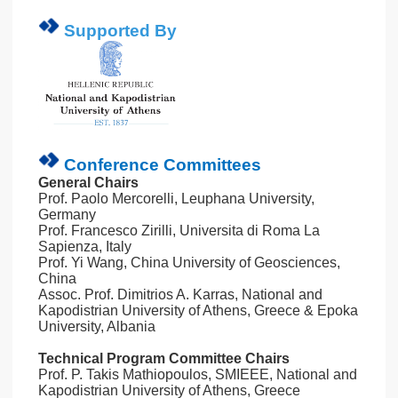
Supported By
Conference Committees
General Chairs
Prof. Paolo Mercorelli, Leuphana University,
Germany
Prof. Francesco Zirilli, Universita di Roma La
Sapienza, Italy
Prof. Yi Wang, China University of Geosciences,
China
Assoc. Prof. Dimitrios A. Karras, National and
Kapodistrian University of Athens, Greece & Epoka
University, Albania
Technical Program Committee Chairs
Prof. P. Takis Mathiopoulos, SMIEEE, National and
Kapodistrian University of Athens, Greece