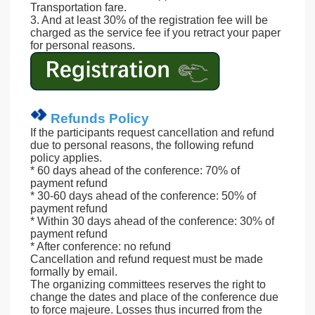
Transportation fare.
3. And at least 30% of the registration fee will be
charged as the service fee if you retract your paper
for personal reasons.
Refunds Policy
If the participants request cancellation and refund
due to personal reasons, the following refund
policy applies.
* 60 days ahead of the conference: 70% of
payment refund
* 30-60 days ahead of the conference: 50% of
payment refund
* Within 30 days ahead of the conference: 30% of
payment refund
* After conference: no refund
Cancellation and refund request must be made
formally by email.
The organizing committees reserves the right to
change the dates and place of the conference due
to force majeure. Losses thus incurred from the