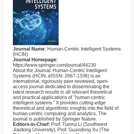
Journal Name:
Human-Centric Intelligent Systems
(HCIN)
Journal Homepage:
https://www.springer.com/journal/44230
About the Journal: Human-Centric Intelligent
Systems (HCIN, eISSN: 2667-1336) is an
international, rigorously peer-reviewed, open-
access journal dedicated to disseminating the
latest research results in all relevant theoretical
and practical applications of "human-centric
intelligent systems." It provides cutting-edge
theoretical and algorithmic insights into the field of
human-centric computing and analytics. The
journal is published by Springer Nature.
Editors-in-Chief:
Prof. Tianrui Li (Southwest
Jiaotong University), Prof. Guandong Xu (The