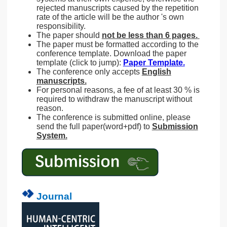
rejected manuscripts caused by the repetition
rate of the article will be the author 's own
responsibility.
The paper should
not be less than 6 pages.
The paper must be formatted according to the
conference template. Download the paper
template (click to jump):
Paper Template.
The conference only accepts
English
manuscripts.
For personal reasons, a fee of at least 30 % is
required to withdraw the manuscript without
reason.
The conference is submitted online, please
send the full paper(word+pdf) to
Submission
System.
Journal