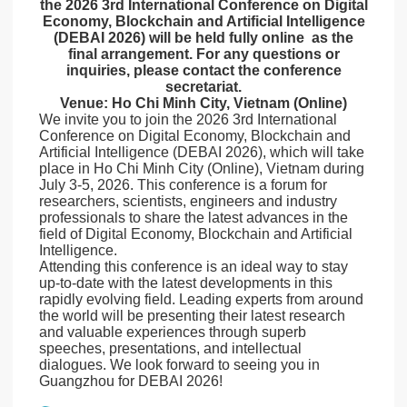
the 2026 3rd International Conference on Digital
Economy, Blockchain and Artificial Intelligence
(DEBAI 2026) will be held fully online as the
final arrangement. For any questions or
inquiries, please contact the conference
secretariat.
Venue: Ho Chi Minh City, Vietnam (Online)
We invite you to join the 2026 3rd International
Conference on Digital Economy, Blockchain and
Artificial Intelligence (DEBAI 2026), which will take
place in Ho Chi Minh City (Online), Vietnam during
July 3-5, 2026. This conference is a forum for
researchers, scientists, engineers and industry
professionals to share the latest advances in the
field of Digital Economy, Blockchain and Artificial
Intelligence.
Attending this conference is an ideal way to stay
up-to-date with the latest developments in this
rapidly evolving field. Leading experts from around
the world will be presenting their latest research
and valuable experiences through superb
speeches, presentations, and intellectual
dialogues. We look forward to seeing you in
Guangzhou for DEBAI 2026!