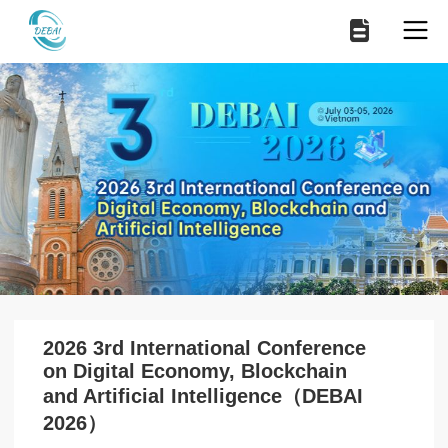
2026 3rd International Conference
on Digital Economy, Blockchain
and Artificial Intelligence（DEBAI
2026）