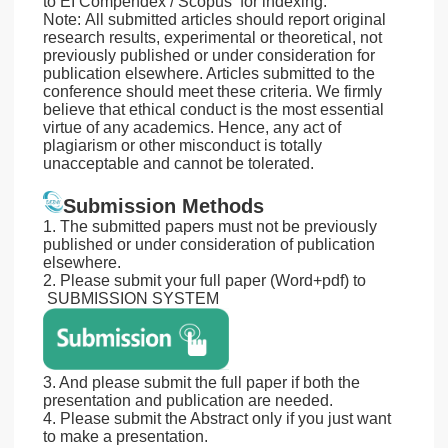
to EI Compendex / Scopus for indexing.
Note: All submitted articles should report original
research results, experimental or theoretical, not
previously published or under consideration for
publication elsewhere. Articles submitted to the
conference should meet these criteria. We firmly
believe that ethical conduct is the most essential
virtue of any academics. Hence, any act of
plagiarism or other misconduct is totally
unacceptable and cannot be tolerated.
Submission Methods
1. The submitted papers must not be previously
published or under consideration of publication
elsewhere.
2. Please submit your full paper (Word+pdf) to
SUBMISSION SYSTEM
3. And please submit the full paper if both the
presentation and publication are needed.
4. Please submit the Abstract only if you just want
to make a presentation.