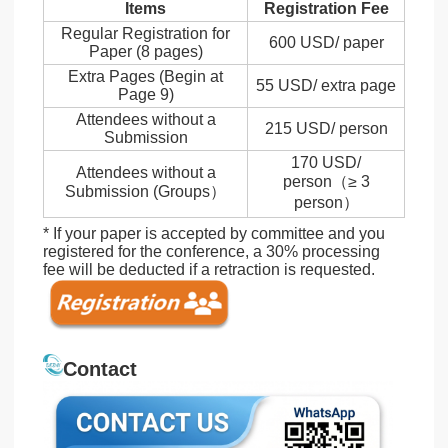
Items
Registration Fee
Regular Registration for
600 USD/ paper
Paper (8 pages)
Extra Pages (Begin at
55 USD/ extra page
Page 9)
Attendees without a
215 USD/ person
Submission
170 USD/
Attendees without a
person（≥ 3
Submission (Groups）
person）
* If your paper is accepted by committee and you
registered for the conference, a 30% processing
fee will be deducted if a retraction is requested.
Contact