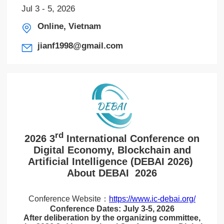
Jul 3 - 5, 2026
Online, Vietnam
jianf1998@gmail.com
rd
2026 3
International Conference on
Digital Economy, Blockchain and
Artificial Intelligence (DEBAI 2026)
About DEBAI 2026
Conference Website：
https://www.ic-debai.org/
Conference Dates: July 3-5, 2026
After deliberation by the organizing committee,