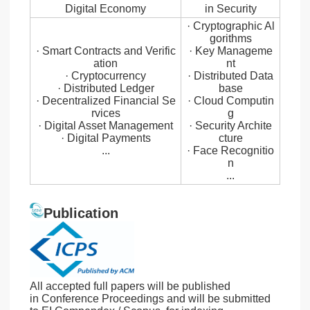
Digital Economy
in Security
· Cryptographic Al
gorithms
· Smart Contracts and Verific
· Key Manageme
ation
nt
· Cryptocurrency
· Distributed Data
· Distributed Ledger
base
· Decentralized Financial Se
· Cloud Computin
rvices
g
· Digital Asset Management
· Security Archite
· Digital Payments
cture
...
· Face Recognitio
n
...
Publication
All accepted full papers will be published
in Conference Proceedings and will be submitted