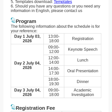
5. Templates download:
Templates
6. Should you have any questions or you need any
information in English, please contact us
Program
The following information about the schedule is for
your reference:
Day 1 July 03,
13:00-
Registration
2026
18:00
09:00-
Keynote Speech
12:00
12:00-
Lunch
14:00
Day 2 July 04,
2026
14:00-
Oral Presentation
17:30
18:00-
Dinner
19:30
Day 3 July 04,
09:00-
Academic
2026
18:00
Investigation
Registration Fee