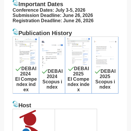
Important Dates
Conference Dates: July 3-5, 2026
Submission Deadline: June 26, 2026
Registration Deadline: June 26, 2026
Publication History
DEBAI
DEBAI
DEBAI
DEBAI
2024
2025
2024
2025
EI Compe
EI Compe
Scopus i
Scopus i
ndex ind
ndex inde
ndex
ndex
ex
x
Host