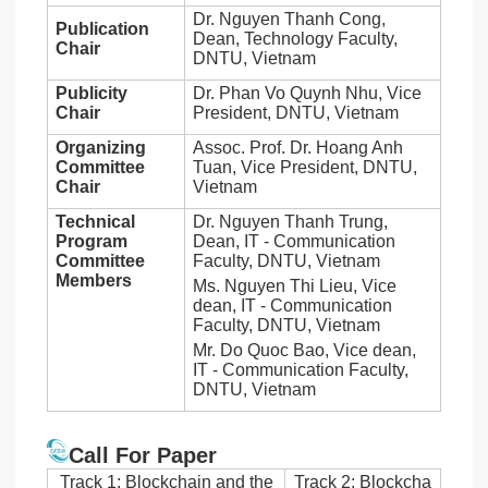
Dr. Nguyen Thanh Cong,
Publication
Dean, Technology Faculty,
Chair
DNTU, Vietnam
Publicity
Dr. Phan Vo Quynh Nhu, Vice
Chair
President, DNTU, Vietnam
Organizing
Assoc. Prof. Dr. Hoang Anh
Committee
Tuan, Vice President, DNTU,
Chair
Vietnam
Technical
Dr. Nguyen Thanh Trung,
Program
Dean, IT - Communication
Committee
Faculty, DNTU, Vietnam
Members
Ms. Nguyen Thi Lieu, Vice
dean, IT - Communication
Faculty, DNTU, Vietnam
Mr. Do Quoc Bao, Vice dean,
IT - Communication Faculty,
DNTU, Vietnam
Call For Paper
Track 1: Blockchain and the
Track 2: Blockcha