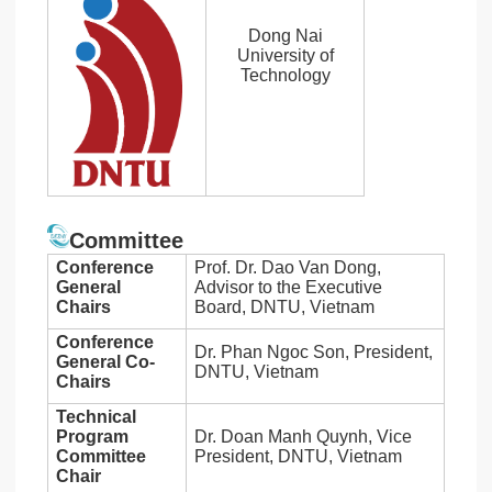
Dong Nai
University of
Technology
Committee
Conference
Prof. Dr. Dao Van Dong,
General
Advisor to the Executive
Chairs
Board, DNTU, Vietnam
Conference
Dr. Phan Ngoc Son, President,
General Co-
DNTU, Vietnam
Chairs
Technical
Program
Dr. Doan Manh Quynh, Vice
Committee
President, DNTU, Vietnam
Chair