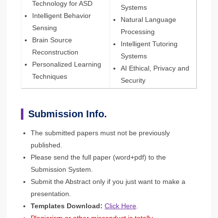
Technology for ASD
Systems
Intelligent Behavior
Natural Language
Sensing
Processing
Brain Source
Intelligent Tutoring
Reconstruction
Systems
Personalized Learning
AI Ethical, Privacy and
Techniques
Security
Submission Info.
The submitted papers must not be previously
published.
Please send the full paper (word+pdf) to the
Submission System.
Submit the Abstract only if you just want to make a
presentation.
Templates Download:
Click Here
.