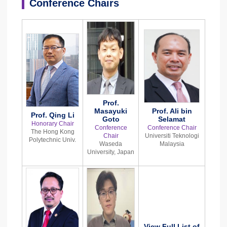
Conference Chairs
Prof.
Masayuki
Prof. Ali bin
Prof. Qing Li
Goto
Selamat
Honorary Chair
Conference
Conference Chair
The Hong Kong
Chair
Universiti Teknologi
Polytechnic Univ.
Waseda
Malaysia
University, Japan
View Full List of