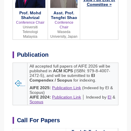
Committee »
Prof. Mohd
Asst. Prof.
Shahrizal
Tengfei Shao
Conference Chair
Conference
Universiti
Chair
Teknologi
Waseda
Malaysia
University, Japan
Publication
All accepted full papers of AIFE 2026 will be
published in
ACM ICPS
(ISBN: 979-8-4007-
2472-5), and will be submitted to
EI
Compendex / Scopus
for indexing.
AIFE 2025:
Publication Link
(Indexed by EI &
Scopus)
AIFE 2024:
Publication Link
│ Indexed by
EI
&
Scopus
Call For Papers