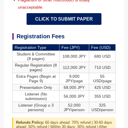
Plagiarism or other misconduct is totally
unacceptable.
CLICK TO SUBMIT PAPER
Registration Fees
Registration Type
Fee (JPY)
Fee (USD)
Student & Committee
108,000 JPY
680 USD
(8 pages)
Regular Registration (8
112,000 JPY
710 USD
pages)
Extra Pages (Begin at
9,000
55
Page 9)
JPY/page
USD/page
Presentation Only
68,000 JPY
425 USD
Listener (No
56,000 JPY
355 USD
submission)
Listener (Group ≥ 3
52,000
325
persons)
JPY/person
USD/person
Refunds Policy:
60 days ahead: 70% refund | 30-60 days
ahead: 50% refund | Within 30 days: 30% refund | After