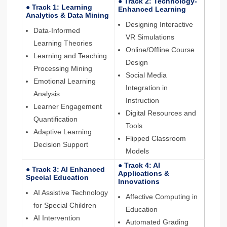
● Track 2: Technology-
● Track 1: Learning
Enhanced Learning
Analytics & Data Mining
Designing Interactive
Data-Informed
VR Simulations
Learning Theories
Online/Offline Course
Learning and Teaching
Design
Processing Mining
Social Media
Emotional Learning
Integration in
Analysis
Instruction
Learner Engagement
Digital Resources and
Quantification
Tools
Adaptive Learning
Flipped Classroom
Decision Support
Models
● Track 4: AI
● Track 3: AI Enhanced
Applications &
Special Education
Innovations
AI Assistive Technology
Affective Computing in
for Special Children
Education
AI Intervention
Automated Grading