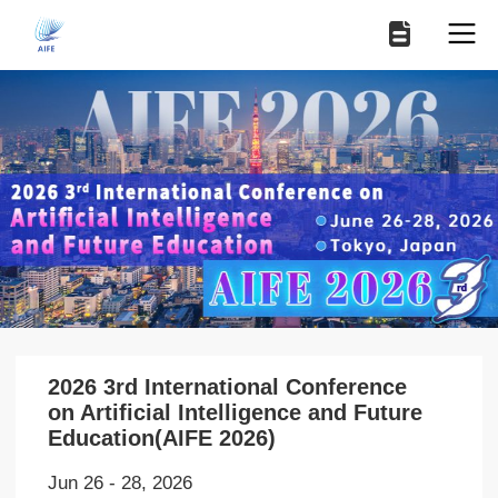
2026 3rd International Conference
on Artificial Intelligence and Future
Education(AIFE 2026)
Jun 26 - 28, 2026