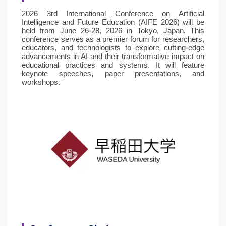
2026 3rd International Conference on Artificial
Intelligence and Future Education (AIFE 2026) will be
held from June 26-28, 2026 in Tokyo, Japan. This
conference serves as a premier forum for researchers,
educators, and technologists to explore cutting-edge
advancements in AI and their transformative impact on
educational practices and systems. It will feature
keynote speeches, paper presentations, and
workshops.