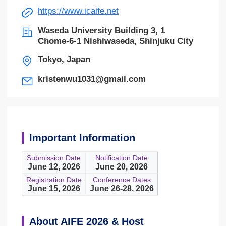
https://www.icaife.net
Waseda University Building 3, 1
Chome-6-1 Nishiwaseda, Shinjuku City
Tokyo, Japan
kristenwu1031@gmail.com
Important Information
Submission Date
Notification Date
June 12, 2026
June 20, 2026
Registration Date
Conference Dates
June 15, 2026
June 26-28, 2026
About AIFE 2026 & Host