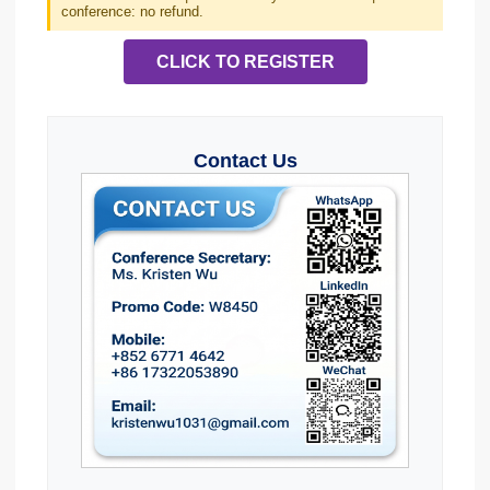
conference: no refund.
CLICK TO REGISTER
Contact Us